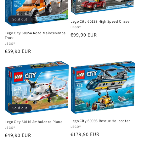
i
o
Sold out
Lego City 60138 High Speed ​​Chase
Vendor:
LEGO®
n
Lego City 60054 Road Maintenance
Regular
€99,90 EUR
Truck
:
price
Vendor:
LEGO®
Regular
€59,90 EUR
price
Sold out
Lego City 60093 Rescue Helicopter
Lego City 60116 Ambulance Plane
Vendor:
LEGO®
Vendor:
LEGO®
Regular
€179,90 EUR
Regular
€49,90 EUR