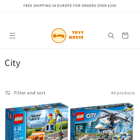
Skip to
FREE SHIPPING IN EUROPE FOR ORDERS OVER €200
content
Cart
C
City
o
l
Filter and sort
44 products
l
e
c
t