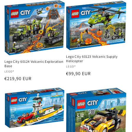
Lego City 60123 Volcanic Supply
Helicopter
Lego City 60124 Volcanic Exploration
Base
Vendor:
LEGO®
Vendor:
LEGO®
Regular
€99,90 EUR
Regular
€219,90 EUR
price
price