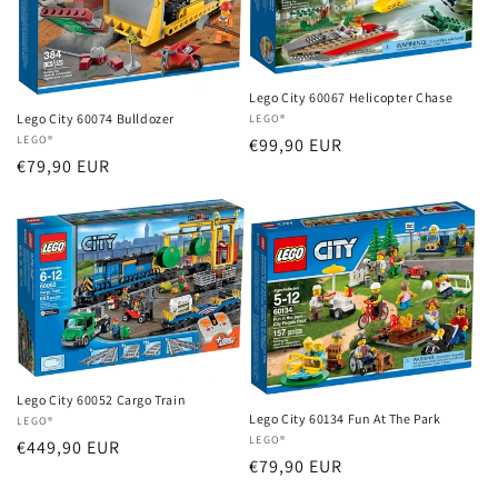
Lego City 60067 Helicopter Chase
Lego City 60074 Bulldozer
Vendor:
LEGO®
Vendor:
LEGO®
Regular
€99,90 EUR
Regular
€79,90 EUR
price
price
Lego City 60052 Cargo Train
Lego City 60134 Fun At The Park
Vendor:
LEGO®
Vendor:
LEGO®
Regular
€449,90 EUR
Regular
€79,90 EUR
price
price