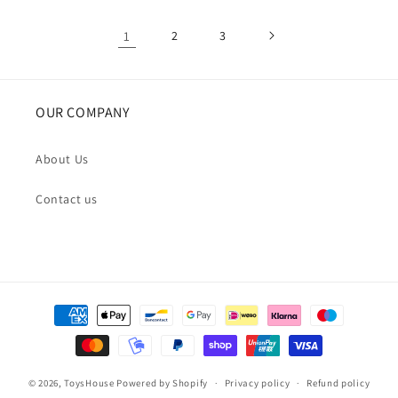
1
2
3
OUR COMPANY
About Us
Contact us
Payment
methods
© 2026,
ToysHouse
Powered by Shopify
Privacy policy
Refund policy