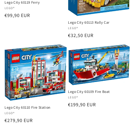
Lego City 60119 Ferry
Vendor:
LEGO®
Regular
€99,90 EUR
price
Lego City 60113 Rally Car
Vendor:
LEGO®
Regular
€32,50 EUR
price
Lego City 60109 Fire Boat
Vendor:
LEGO®
Regular
€199,90 EUR
Lego City 60110 Fire Station
price
Vendor:
LEGO®
Regular
€279,90 EUR
price