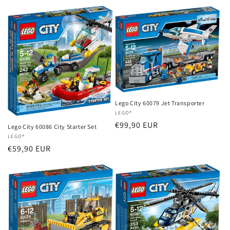
price
price
Lego City 60079 Jet Transporter
Vendor:
LEGO®
Regular
€99,90 EUR
Lego City 60086 City Starter Set
price
Vendor:
LEGO®
Regular
€59,90 EUR
price