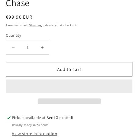
Chase
Regular
€99,90 EUR
price
Taxes included.
Shipping
calculated at checkout.
Quantity
Quantity
Decrease
Increase
quantity
quantity
for
for
Lego
Lego
Add to cart
City
City
60138
60138
High
High
Speed
Speed
Chase
Chase
Pickup available at
Berti Giocattoli
Usually ready in 24 hours
View store information