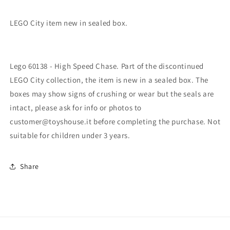
LEGO City item new in sealed box.
Lego 60138 - High Speed ​​Chase. Part of the discontinued
LEGO City collection, the item is new in a sealed box. The
boxes may show signs of crushing or wear but the seals are
intact, please ask for info or photos to
customer@toyshouse.it before completing the purchase. Not
suitable for children under 3 years.
Share