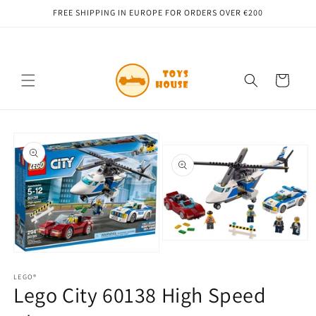
Skip to
FREE SHIPPING IN EUROPE FOR ORDERS OVER €200
content
Cart
Skip to
product
information
Open
media
Open
2
media
in
1
LEGO®
Lego City 60138 High Speed ​​
modal
in
modal