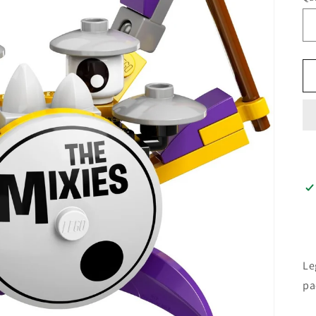
Le
pa