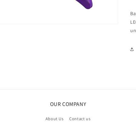
Ba
LE
un
OUR COMPANY
About Us
Contact us