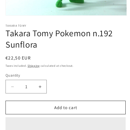
Open
media
1
TAKARA TOMY
Takara Tomy Pokemon n.192
in
modal
Sunflora
Regular
€22,50 EUR
price
Taxes included.
Shipping
calculated at checkout.
Quantity
Quantity
Decrease
Increase
quantity
quantity
for
for
Takara
Takara
Add to cart
Tomy
Tomy
Pokemon
Pokemon
n.192
n.192