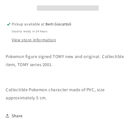
Sunflora
Sunflora
Pickup available at
Berti Giocattoli
Usually ready in 24 hours
View store information
Pokemon figure signed TOMY new and original. Collectible
item, TOMY series 2001.
Collectible Pokemon character made of PVC, size
approximately 5 cm.
Share