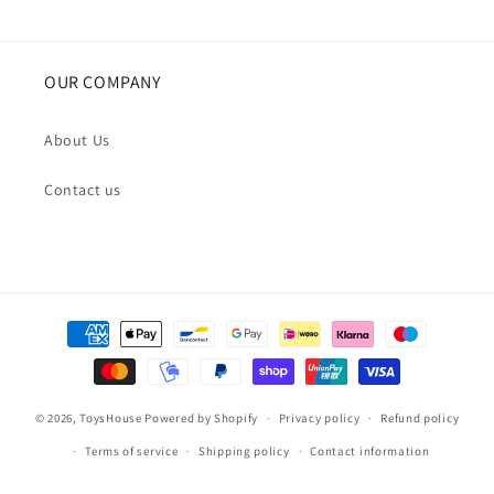
OUR COMPANY
About Us
Contact us
Payment
methods
© 2026,
ToysHouse
Powered by Shopify
Privacy policy
Refund policy
Terms of service
Shipping policy
Contact information