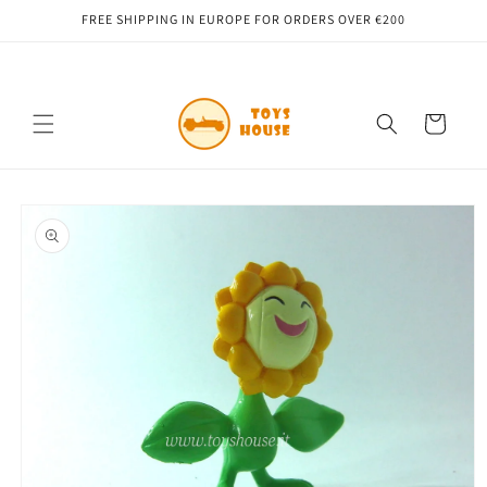
Skip to
FREE SHIPPING IN EUROPE FOR ORDERS OVER €200
content
Cart
Skip to
product
information