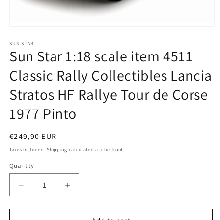
Open
media
1
SUN STAR
Sun Star 1:18 scale item 4511
in
modal
Classic Rally Collectibles Lancia
Stratos HF Rallye Tour de Corse
1977 Pinto
Regular
€249,90 EUR
price
Taxes included.
Shipping
calculated at checkout.
Quantity
Quantity
Decrease
Increase
quantity
quantity
for
for