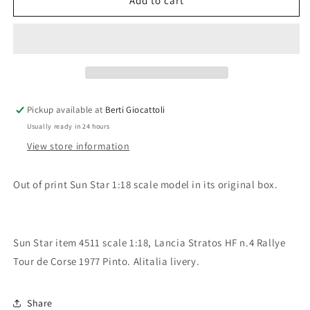
Sun
Sun
Add to cart
Star
Star
1:18
1:18
scale
scale
item
item
4511
4511
Classic
Classic
Rally
Rally
Pickup available at
Berti Giocattoli
Collectibles
Collectibles
Usually ready in 24 hours
Lancia
Lancia
Stratos
Stratos
View store information
HF
HF
Rallye
Rallye
Out of print Sun Star 1:18 scale model in its original box.
Tour
Tour
de
de
Corse
Corse
1977
1977
Sun Star item 4511 scale 1:18, Lancia Stratos HF n.4 Rallye
Pinto
Pinto
Tour de Corse 1977 Pinto. Alitalia livery.
Share