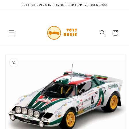
Skip to
FREE SHIPPING IN EUROPE FOR ORDERS OVER €200
content
Cart
Skip to
product
information