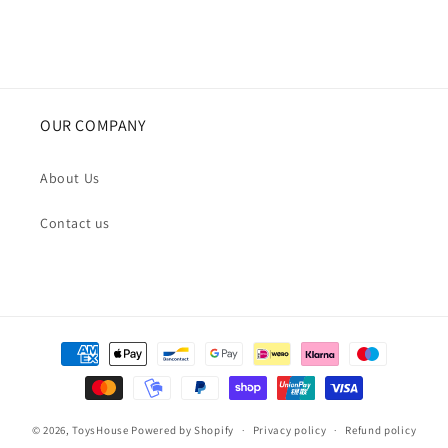
OUR COMPANY
About Us
Contact us
Payment
methods
© 2026,
ToysHouse
Powered by Shopify
Privacy policy
Refund policy