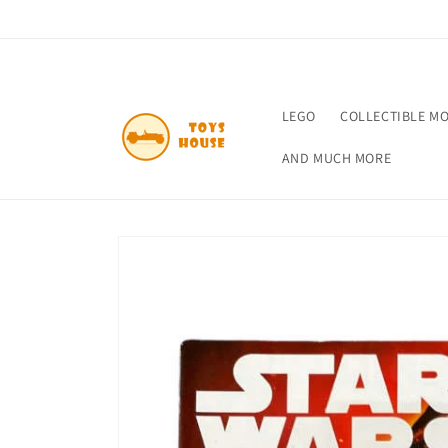
Skip to
content
LEGO
COLLECTIBLE M
AND MUCH MORE
Skip to
product
information