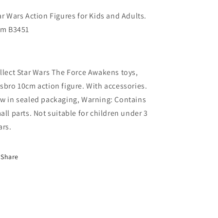
ar Wars Action Figures for Kids and Adults.
em B3451
llect Star Wars The Force Awakens toys,
sbro 10cm action figure. With accessories.
w in sealed packaging, Warning: Contains
all parts. Not suitable for children under 3
ars.
Share