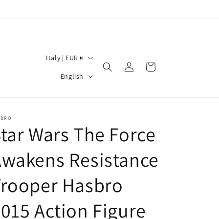
C
Italy | EUR €
Log
Cart
o
L
in
English
u
a
n
n
t
g
SBRO
tar Wars The Force
r
u
y
a
Awakens Resistance
/
g
r
Trooper Hasbro
e
e
015 Action Figure
g