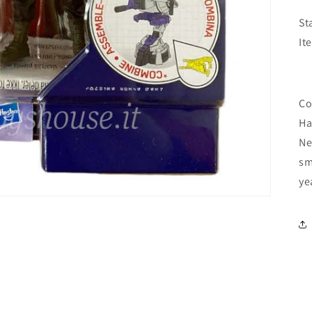
St
It
Co
Ha
Ne
sm
ye