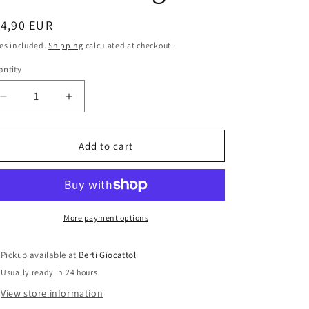
i
o
egular
14,90 EUR
ice
n
es included.
Shipping
calculated at checkout.
ntity
antity
Decrease
Increase
quantity
quantity
for
for
Star
Star
Add to cart
Wars
Wars
The
The
Force
Force
Awakens
Awakens
Resistance
Resistance
More payment options
Trooper
Trooper
Hasbro
Hasbro
Pickup available at
Berti Giocattoli
2015
2015
Usually ready in 24 hours
Action
Action
Figure
Figure
View store information