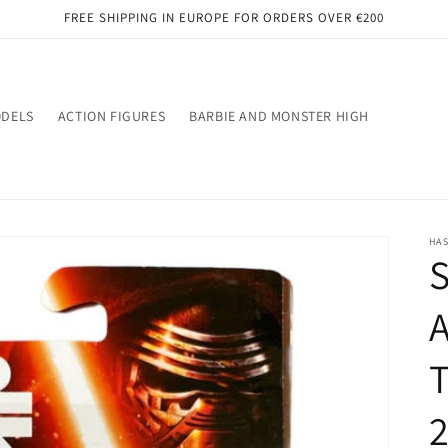
FREE SHIPPING IN EUROPE FOR ORDERS OVER €200
ODELS
ACTION FIGURES
BARBIE AND MONSTER HIGH
HA
S
2