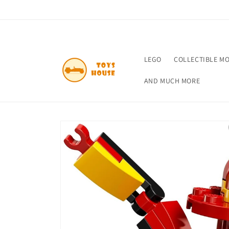
Skip to
content
LEGO
COLLECTIBLE M
AND MUCH MORE
Skip to
product
information