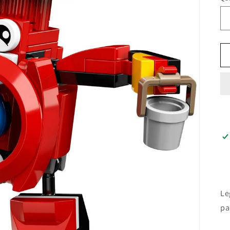
Le
pa