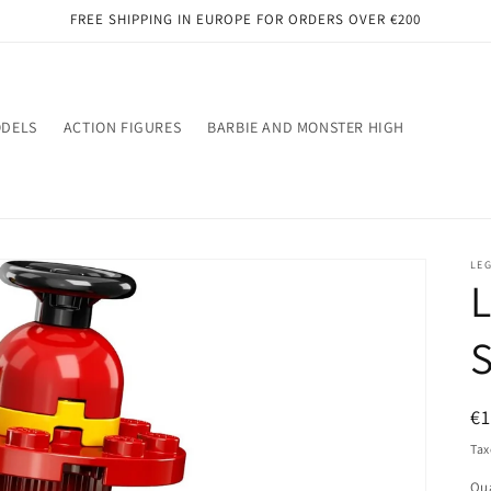
FREE SHIPPING IN EUROPE FOR ORDERS OVER €200
ODELS
ACTION FIGURES
BARBIE AND MONSTER HIGH
LE
L
R
€
pr
Tax
Qua
Qu