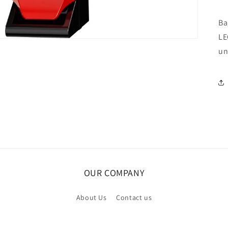
Ba
LE
un
OUR COMPANY
About Us
Contact us