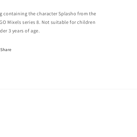
g containing the character Splasho from the
GO Mixels series 8. Not suitable for children
der 3 years of age.
Share