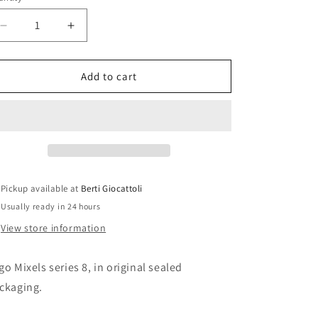
i
o
Decrease
Increase
n
quantity
quantity
for
for
Lego
Lego
Add to cart
Mixels
Mixels
41563
41563
Splash
Splash
Pickup available at
Berti Giocattoli
Usually ready in 24 hours
View store information
go Mixels series 8, in original sealed
ckaging.