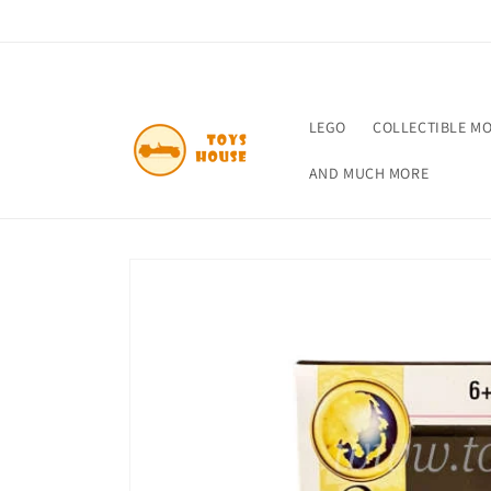
Skip to
content
LEGO
COLLECTIBLE M
AND MUCH MORE
Skip to
product
information