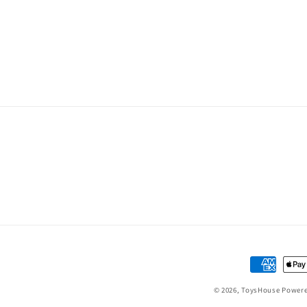
Payment
methods
© 2026,
ToysHouse
Powere