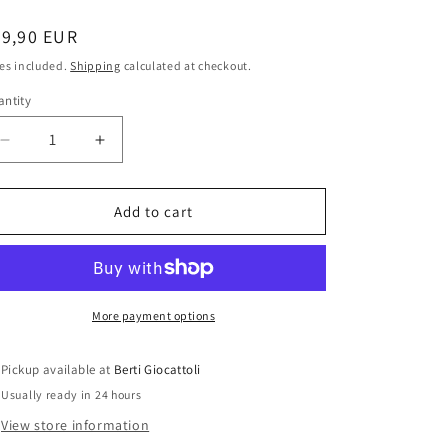
i
o
egular
79,90 EUR
ice
n
es included.
Shipping
calculated at checkout.
ntity
antity
Decrease
Increase
quantity
quantity
for
for
Barbie
Barbie
Add to cart
Korean
Korean
Princess
Princess
B5870
B5870
Pink
Pink
Label
Label
More payment options
World
World
Princess
Princess
Pickup available at
Berti Giocattoli
Collection
Collection
Usually ready in 24 hours
View store information