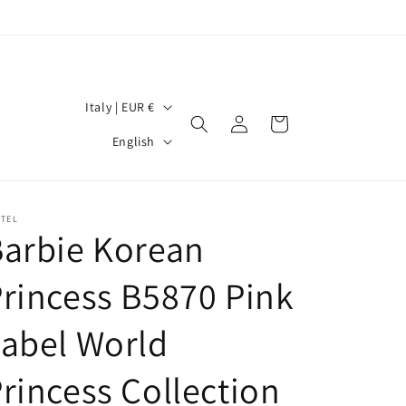
C
Italy | EUR €
Log
Cart
o
L
in
English
u
a
n
n
t
g
TTEL
arbie Korean
r
u
y
a
rincess B5870 Pink
/
g
r
abel World
e
e
rincess Collection
g