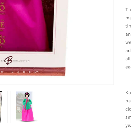
Th
ma
ti
an
we
ad
al
ea
Ko
pa
cl
sm
ye