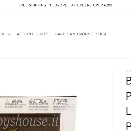
FREE SHIPPING IN EUROPE FOR ORDERS OVER €200
ODELS
ACTION FIGURES
BARBIE AND MONSTER HIGH
MA
B
P
L
P