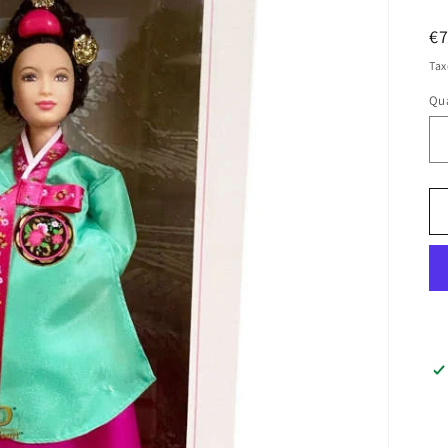
R
€
pr
Tax
Qua
Qu