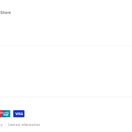
Share
cy
Contact information