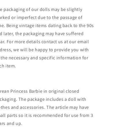
e packaging of our dolls may be slightly
rked or imperfect due to the passage of
me. Being vintage items dating back to the 90s
d later, the packaging may have suffered
ar. For more details contact us at our email
dress, we will be happy to provide you with
l the necessary and specific information for
ch item.
rean Princess Barbie in original closed
ckaging. The package includes a doll with
othes and accessories. The article may have
all parts so it is recommended for use from 3
ars and up.