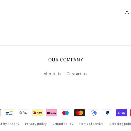
OUR COMPANY
About Us
Contact us
d by Shopify
Privacy policy
Refund policy
Terms of service
Shipping poli