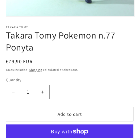
Open
media
1
TAKARA TOMY
Takara Tomy Pokemon n.77
in
modal
Ponyta
Regular
€79,90 EUR
price
Taxes included.
Shipping
calculated at checkout.
Quantity
Quantity
Decrease
Increase
quantity
quantity
for
for
Takara
Takara
Add to cart
Tomy
Tomy
Pokemon
Pokemon
n.77
n.77