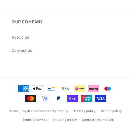
OUR COMPANY
About Us
Contact us
Payment
methods
© 2026,
ToysHouse
Powered by Shopify
Privacy policy
Refund policy
Terms of service
Shipping policy
Contact information