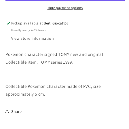
Ponyta
Ponyta
More payment options
Pickup available at
Berti Giocattoli
Usually ready in 24 hours
View store information
Pokemon character signed TOMY new and original.
Collectible item, TOMY series 1999.
Collectible Pokemon character made of PVC, size
approximately 5 cm.
Share