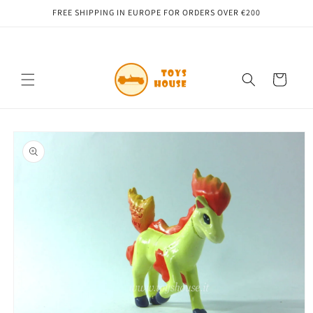
Skip to
FREE SHIPPING IN EUROPE FOR ORDERS OVER €200
content
Cart
Skip to
product
information