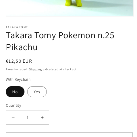
Open
media
1
TAKARA TOMY
Takara Tomy Pokemon n.25
in
modal
Pikachu
Regular
€12,50 EUR
price
Taxes included.
Shipping
calculated at checkout.
With Keychain
No
Yes
Quantity
Quantity
Decrease
Increase
quantity
quantity
for
for