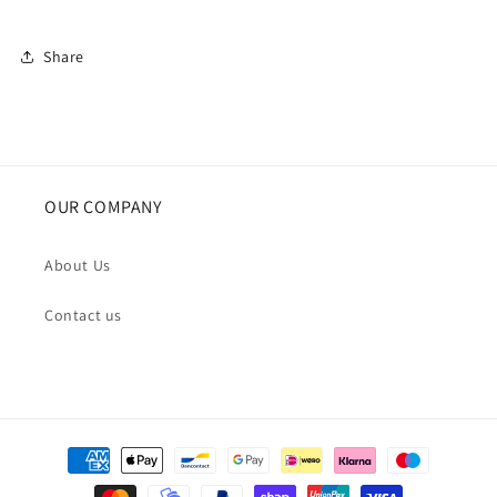
Share
OUR COMPANY
About Us
Contact us
Payment
methods