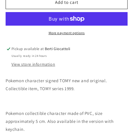
Takara
Takara
Add to cart
Tomy
Tomy
Pokemon
Pokemon
n.25
n.25
Pikachu
Pikachu
More payment options
Pickup available at
Berti Giocattoli
Usually ready in 24 hours
View store information
Pokemon character signed TOMY new and original.
Collectible item, TOMY series 1999.
Pokemon collectible character made of PVC, size
approximately 5 cm. Also available in the version with
keychain.