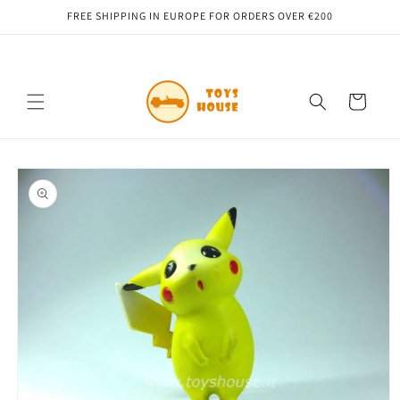
Skip to
FREE SHIPPING IN EUROPE FOR ORDERS OVER €200
content
Cart
Skip to
product
information