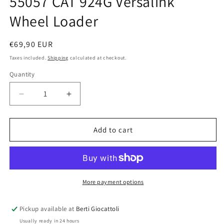
55057 CAT 924G Versalink
Wheel Loader
Regular
€69,90 EUR
price
Taxes included.
Shipping
calculated at checkout.
Quantity
Quantity
Decrease
Increase
quantity
quantity
for
for
Norscot
Norscot
Add to cart
CAT
CAT
1:50
1:50
scale
scale
item
item
55057
55057
More payment options
CAT
CAT
924G
924G
Pickup available at
Berti Giocattoli
Versalink
Versalink
Usually ready in 24 hours