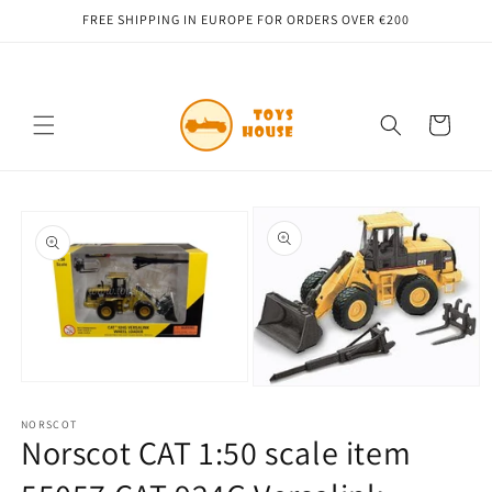
Skip to
FREE SHIPPING IN EUROPE FOR ORDERS OVER €200
content
Cart
Skip to
product
information
Open
Open
media
media
1
NORSCOT
2
in
Norscot CAT 1:50 scale item
in
modal
modal