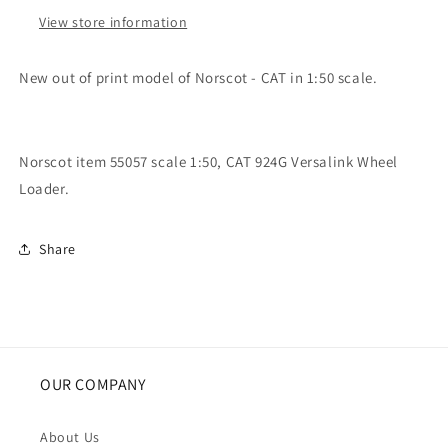
Wheel
Wheel
Loader
Loader
View store information
New out of print model of Norscot - CAT in 1:50 scale.
Norscot item 55057 scale 1:50, CAT 924G Versalink Wheel
Loader.
Share
OUR COMPANY
About Us