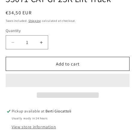
Regular
€34,50 EUR
price
Taxes included.
Shipping
calculated at checkout.
Quantity
Quantity
Decrease
Increase
quantity
quantity
for
for
Norscot
Norscot
Add to cart
CAT
CAT
1:25
1:25
scale
scale
item
item
55071
55071
CAT
CAT
GP25K
GP25K
Pickup available at
Berti Giocattoli
Lift
Lift
Usually ready in 24 hours
Truck
Truck
View store information