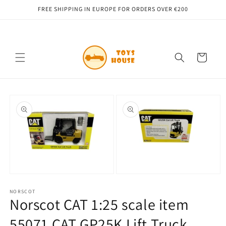
Skip to
FREE SHIPPING IN EUROPE FOR ORDERS OVER €200
content
Cart
Skip to
product
information
Open
Open
media
media
1
NORSCOT
2
Norscot CAT 1:25 scale item
in
in
modal
modal
55071 CAT GP25K Lift Truck