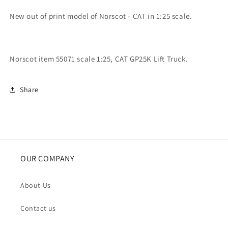
New out of print model of Norscot - CAT in 1:25 scale.
Norscot item 55071 scale 1:25, CAT GP25K Lift Truck.
Share
OUR COMPANY
About Us
Contact us