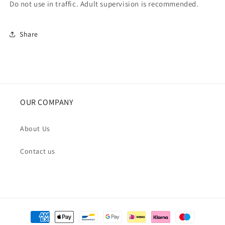
Do not use in traffic. Adult supervision is recommended.
Share
OUR COMPANY
About Us
Contact us
Payment