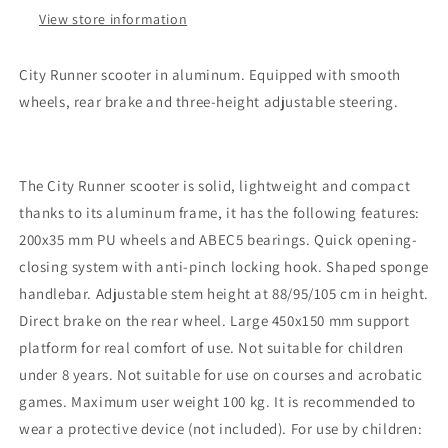
View store information
City Runner scooter in aluminum. Equipped with smooth
wheels, rear brake and three-height adjustable steering.
The City Runner scooter is solid, lightweight and compact
thanks to its aluminum frame, it has the following features:
200x35 mm PU wheels and ABEC5 bearings. Quick opening-
closing system with anti-pinch locking hook. Shaped sponge
handlebar. Adjustable stem height at 88/95/105 cm in height.
Direct brake on the rear wheel. Large 450x150 mm support
platform for real comfort of use. Not suitable for children
under 8 years. Not suitable for use on courses and acrobatic
games. Maximum user weight 100 kg. It is recommended to
wear a protective device (not included). For use by children: