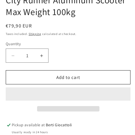
City Runner Aluminum Scooter
Max Weight 100kg
Regular
€79,90 EUR
price
Taxes included.
Shipping
calculated at checkout.
Quantity
Quantity
Decrease
Increase
quantity
quantity
for
for
City
City
Add to cart
Runner
Runner
Aluminum
Aluminum
Scooter
Scooter
Max
Max
Weight
Weight
100kg
100kg
Pickup available at
Berti Giocattoli
Usually ready in 24 hours