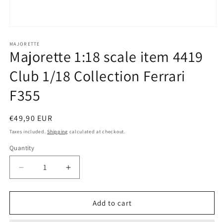
Open
media
1
MAJORETTE
Majorette 1:18 scale item 4419
in
modal
Club 1/18 Collection Ferrari
F355
Regular
€49,90 EUR
price
Taxes included.
Shipping
calculated at checkout.
Quantity
Quantity
Decrease
Increase
quantity
quantity
for
for
Majorette
Majorette
Add to cart
1:18
1:18