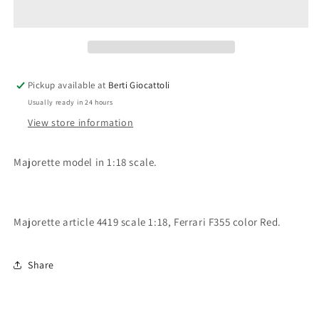
scale
scale
item
item
4419
4419
Club
Club
1/18
1/18
Collection
Collection
Pickup available at
Berti Giocattoli
Ferrari
Ferrari
Usually ready in 24 hours
F355
F355
View store information
Majorette model in 1:18 scale.
Majorette article 4419 scale 1:18, Ferrari F355 color Red.
Share