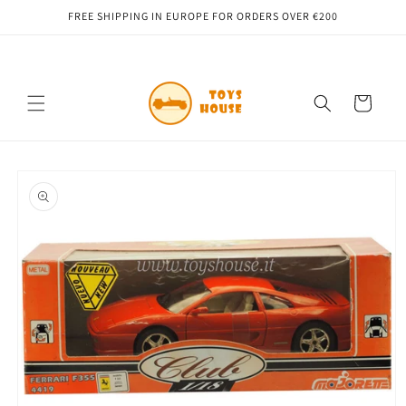
Skip to
FREE SHIPPING IN EUROPE FOR ORDERS OVER €200
content
Cart
Skip to
product
information