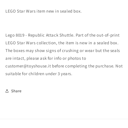
LEGO Star Wars item new in sealed box.
Lego 8019 - Republic Attack Shuttle. Part of the out-of-print
LEGO Star Wars collection, the item is new in a sealed box.
The boxes may show signs of crushing or wear but the seals
are intact, please ask for info or photos to
customer@toyshouse.it before completing the purchase. Not
suitable for children under 3 years.
Share