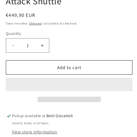
Attack Shuttle
Regular
€449,90 EUR
price
Taxes included.
Shipping
calculated at checkout.
Quantity
Quantity
Decrease
Increase
quantity
quantity
for
for
Lego
Lego
Add to cart
Star
Star
Wars
Wars
8019
8019
Republic
Republic
Attack
Attack
Shuttle
Shuttle
Pickup available at
Berti Giocattoli
Usually ready in 24 hours
View store information