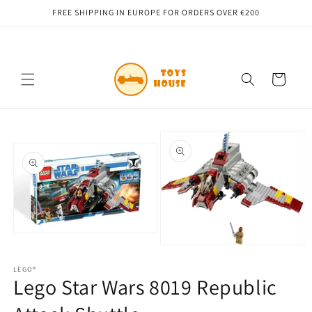
Skip to
FREE SHIPPING IN EUROPE FOR ORDERS OVER €200
content
Cart
Skip to
product
information
Open
media
Open
1
media
in
LEGO®
2
Lego Star Wars 8019 Republic
modal
in
modal