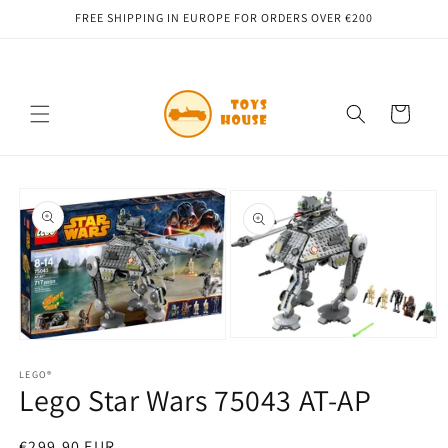
Skip to
FREE SHIPPING IN EUROPE FOR ORDERS OVER €200
content
Cart
Skip to
product
information
Open
Open
media
media
2
1
LEGO®
Lego Star Wars 75043 AT-AP
in
in
modal
modal
Regular
€299,90 EUR