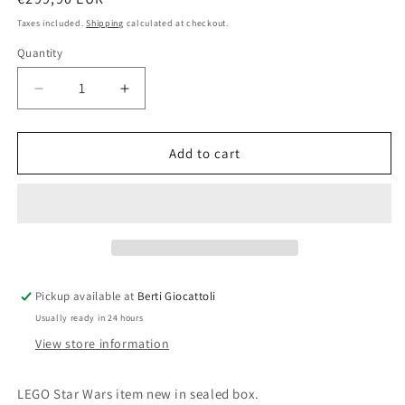
price
Taxes included.
Shipping
calculated at checkout.
Quantity
Quantity
Decrease
Increase
quantity
quantity
for
for
Lego
Lego
Add to cart
Star
Star
Wars
Wars
75043
75043
AT-
AT-
AP
AP
Pickup available at
Berti Giocattoli
Usually ready in 24 hours
View store information
LEGO Star Wars item new in sealed box.