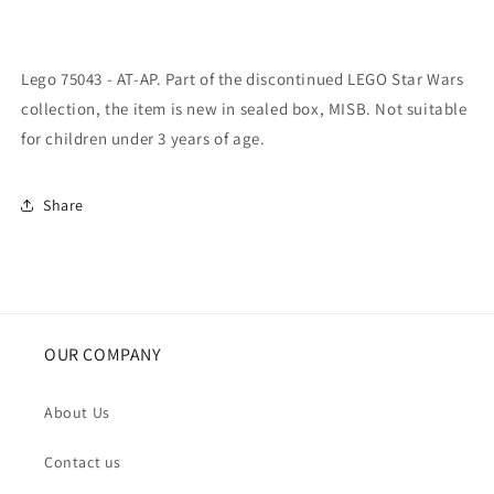
Lego 75043 - AT-AP. Part of the discontinued LEGO Star Wars
collection, the item is new in sealed box, MISB. Not suitable
for children under 3 years of age.
Share
OUR COMPANY
About Us
Contact us