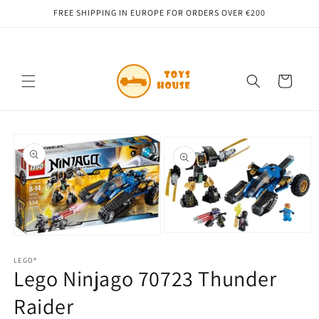
Skip to
FREE SHIPPING IN EUROPE FOR ORDERS OVER €200
content
Cart
Skip to
product
information
Open
Open
media
media
2
1
LEGO®
in
Lego Ninjago 70723 Thunder
in
modal
modal
Raider