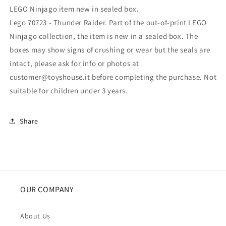
LEGO Ninjago item new in sealed box.
Lego 70723 - Thunder Raider. Part of the out-of-print LEGO
Ninjago collection, the item is new in a sealed box. The
boxes may show signs of crushing or wear but the seals are
intact, please ask for info or photos at
customer@toyshouse.it before completing the purchase. Not
suitable for children under 3 years.
Share
OUR COMPANY
About Us