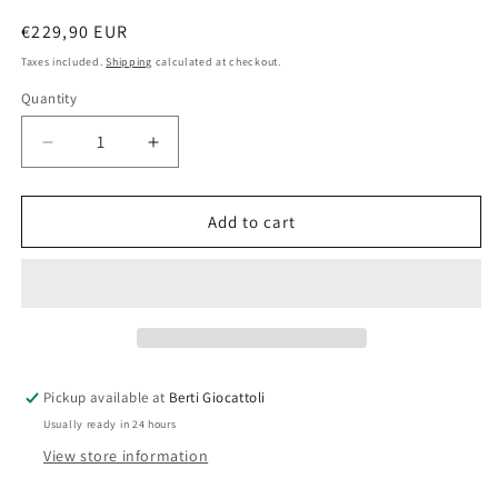
Regular
€229,90 EUR
price
Taxes included.
Shipping
calculated at checkout.
Quantity
Quantity
Decrease
Increase
quantity
quantity
for
for
Lego
Lego
Add to cart
Ninjago
Ninjago
70723
70723
Thunder
Thunder
Raider
Raider
Pickup available at
Berti Giocattoli
Usually ready in 24 hours
View store information