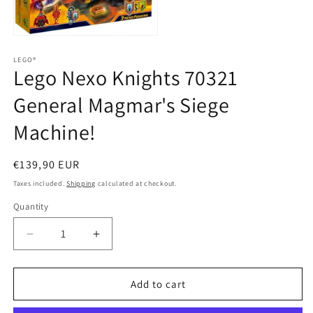
media
2
in
Open
modal
media
1
LEGO®
Lego Nexo Knights 70321
in
modal
General Magmar's Siege
Machine!
Regular
€139,90 EUR
price
Taxes included.
Shipping
calculated at checkout.
Quantity
Quantity
Decrease
Increase
quantity
quantity
for
for
Lego
Lego
Add to cart
Nexo
Nexo