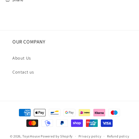
OUR COMPANY
About Us
Contact us
Payment
methods
© 2026,
ToysHouse
Powered by Shopify
Privacy policy
Refund policy