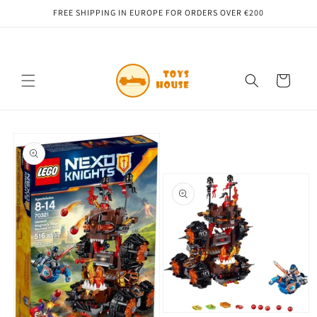
Skip to
FREE SHIPPING IN EUROPE FOR ORDERS OVER €200
content
Cart
Skip to
product
information
Open