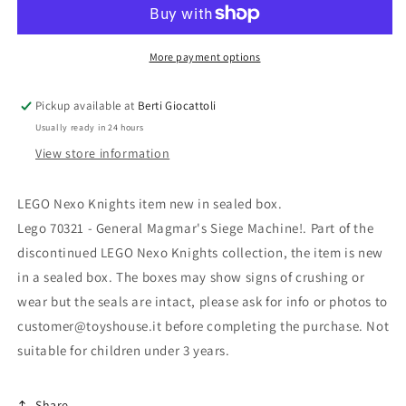
Knights
Knights
70321
70321
General
General
Magmar&#39;s
Magmar&#39;s
More payment options
Siege
Siege
Machine!
Machine!
Pickup available at
Berti Giocattoli
Usually ready in 24 hours
View store information
LEGO Nexo Knights item new in sealed box.
Lego 70321 - General Magmar's Siege Machine!. Part of the
discontinued LEGO Nexo Knights collection, the item is new
in a sealed box. The boxes may show signs of crushing or
wear but the seals are intact, please ask for info or photos to
customer@toyshouse.it before completing the purchase. Not
suitable for children under 3 years.
Share