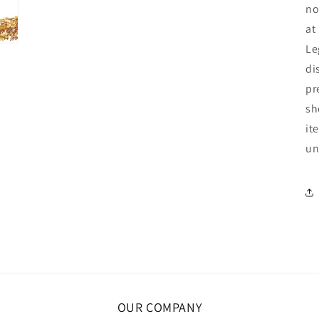
no
at
Le
di
pr
sh
it
un
OUR COMPANY