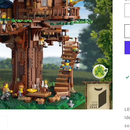
LE
Id
so