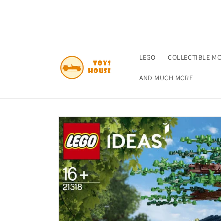
Skip to
content
LEGO
COLLECTIBLE M
AND MUCH MORE
Skip to
product
information