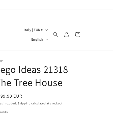
C
Italy | EUR €
Log
Cart
o
L
in
English
u
a
n
n
t
g
GO®
ego Ideas 21318
r
u
y
a
The Tree House
/
g
r
e
egular
299,90 EUR
e
ice
es included.
Shipping
calculated at checkout.
g
ntity
antity