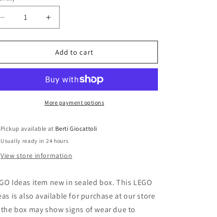
i
o
Decrease
Increase
n
quantity
quantity
for
for
Lego
Lego
Add to cart
Ideas
Ideas
21318
21318
The
The
Tree
Tree
House
House
More payment options
Pickup available at
Berti Giocattoli
Usually ready in 24 hours
View store information
GO Ideas item new in sealed box. This LEGO
eas is also available for purchase at our store
 the box may show signs of wear due to