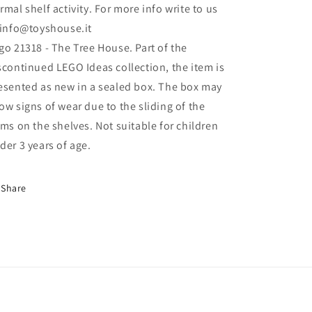
rmal shelf activity. For more info write to us
 info@toyshouse.it
go 21318 - The Tree House. Part of the
scontinued LEGO Ideas collection, the item is
esented as new in a sealed box. The box may
ow signs of wear due to the sliding of the
ems on the shelves. Not suitable for children
der 3 years of age.
Share