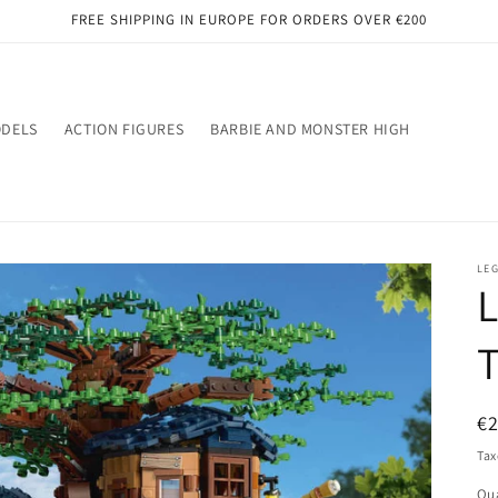
FREE SHIPPING IN EUROPE FOR ORDERS OVER €200
ODELS
ACTION FIGURES
BARBIE AND MONSTER HIGH
LE
L
R
€
pr
Tax
Qua
Qu