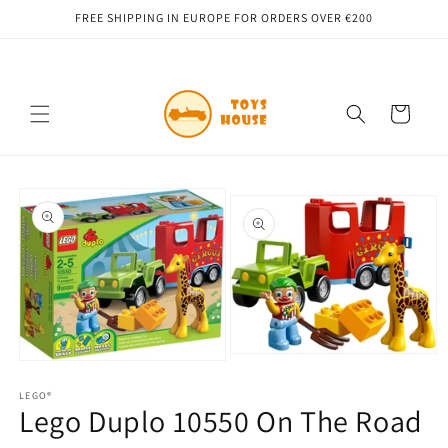
Skip to
FREE SHIPPING IN EUROPE FOR ORDERS OVER €200
content
Cart
Skip to
product
information
Open
Open
media
media
2
1
LEGO®
in
Lego Duplo 10550 On The Road
in
modal
modal