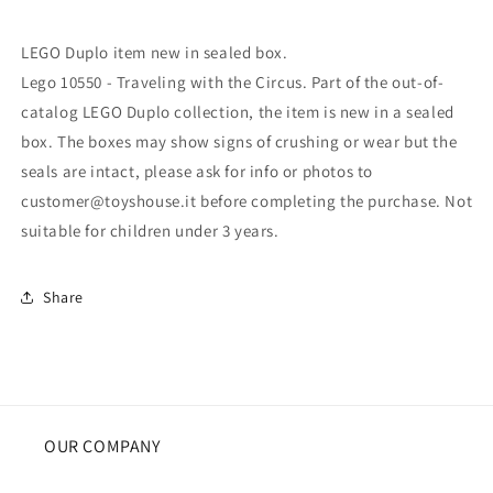
LEGO Duplo item new in sealed box.
Lego 10550 - Traveling with the Circus. Part of the out-of-
catalog LEGO Duplo collection, the item is new in a sealed
box. The boxes may show signs of crushing or wear but the
seals are intact, please ask for info or photos to
customer@toyshouse.it before completing the purchase. Not
suitable for children under 3 years.
Share
OUR COMPANY