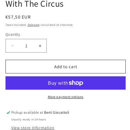
With The Circus
Regular
€57,50 EUR
price
Taxes included.
Shipping
calculated at checkout.
Quantity
Quantity
Decrease
Increase
quantity
quantity
for
for
Lego
Lego
Add to cart
Duplo
Duplo
10550
10550
On
On
The
The
Road
Road
More payment options
With
With
The
The
Pickup available at
Berti Giocattoli
Circus
Circus
Usually ready in 24 hours
View store information