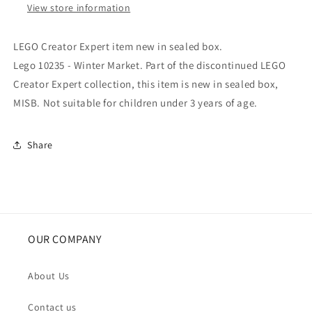
View store information
LEGO Creator Expert item new in sealed box.
Lego 10235 - Winter Market. Part of the discontinued LEGO
Creator Expert collection, this item is new in sealed box,
MISB. Not suitable for children under 3 years of age.
Share
OUR COMPANY
About Us
Contact us