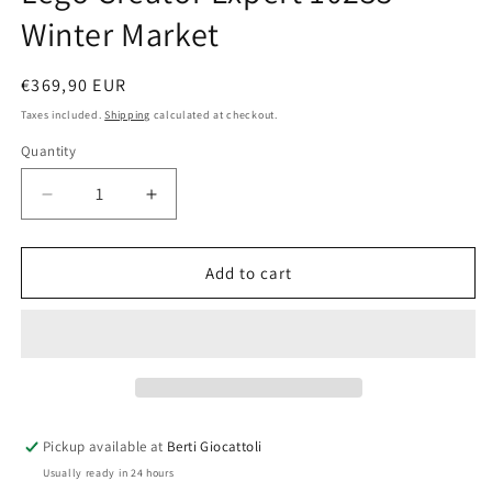
Winter Market
Regular
€369,90 EUR
price
Taxes included.
Shipping
calculated at checkout.
Quantity
Quantity
Decrease
Increase
quantity
quantity
for
for
Lego
Lego
Add to cart
Creator
Creator
Expert
Expert
10235
10235
Winter
Winter
Market
Market
Pickup available at
Berti Giocattoli
Usually ready in 24 hours