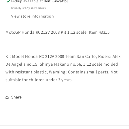
Pickup available at
Berti Giocattoli
Honda
Honda
Usually ready in 24 hours
RC
RC
212V
212V
View store information
2008
2008
Alex
Alex
MotoGP Honda RC212V 2008 Kit 1:12 scale. Item 43315
De
De
Angelis
Angelis
Kit Model Honda RC 212V 2008 Team San Carlo, Riders: Alex
De Angelis no.15, Shinya Nakano no.56, 1:12 scale molded
with resistant plastic, Warning: Contains small parts. Not
suitable for children under 3 years.
Share