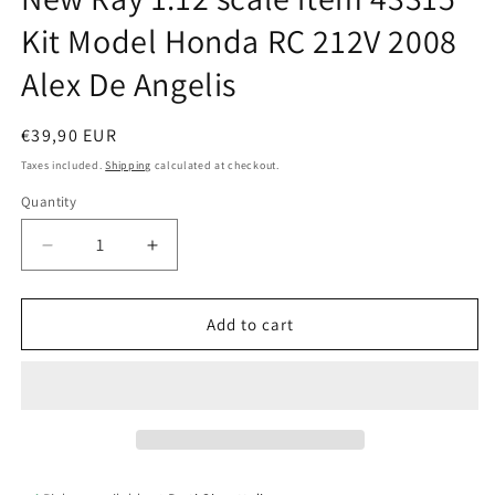
Kit Model Honda RC 212V 2008
Alex De Angelis
Regular
€39,90 EUR
price
Taxes included.
Shipping
calculated at checkout.
Quantity
Quantity
Decrease
Increase
quantity
quantity
for
for
New
New
Add to cart
Ray
Ray
1:12
1:12
scale
scale
item
item
43315
43315
Kit
Kit
Model
Model