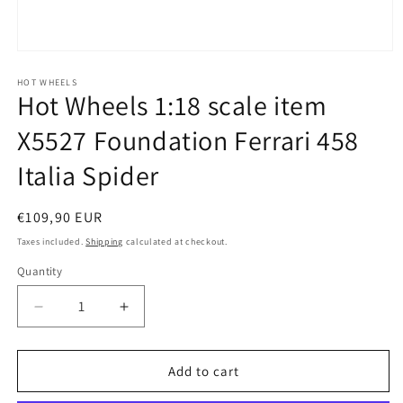
Open
media
1
HOT WHEELS
Hot Wheels 1:18 scale item
in
modal
X5527 Foundation Ferrari 458
Italia Spider
Regular
€109,90 EUR
price
Taxes included.
Shipping
calculated at checkout.
Quantity
Quantity
Decrease
Increase
quantity
quantity
for
for
Hot
Hot
Add to cart
Wheels
Wheels