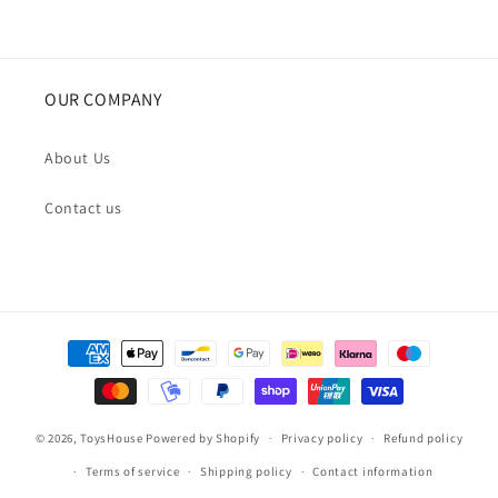
OUR COMPANY
About Us
Contact us
Payment
methods
© 2026,
ToysHouse
Powered by Shopify
Privacy policy
Refund policy
Terms of service
Shipping policy
Contact information