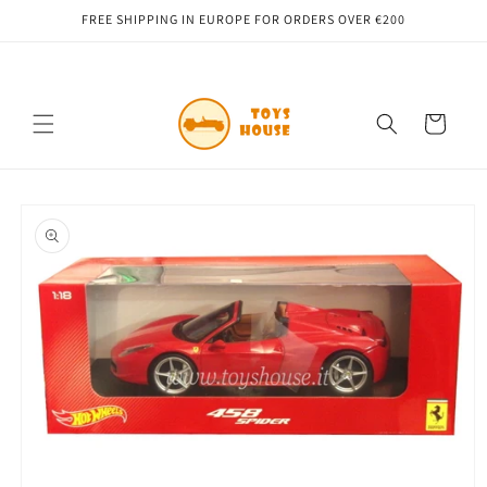
Skip to
FREE SHIPPING IN EUROPE FOR ORDERS OVER €200
content
Cart
Skip to
product
information