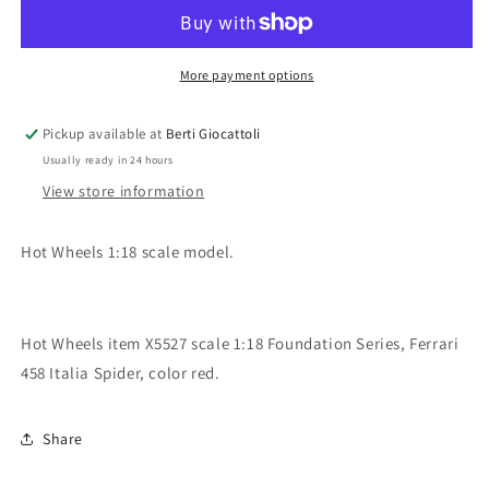
1:18
1:18
scale
scale
item
item
X5527
X5527
More payment options
Foundation
Foundation
Ferrari
Ferrari
Pickup available at
Berti Giocattoli
458
458
Usually ready in 24 hours
Italia
Italia
Spider
Spider
View store information
Hot Wheels 1:18 scale model.
Hot Wheels item X5527 scale 1:18 Foundation Series, Ferrari
458 Italia Spider, color red.
Share