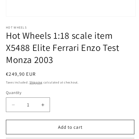
Open
media
1
HOT WHEELS
Hot Wheels 1:18 scale item
in
modal
X5488 Elite Ferrari Enzo Test
Monza 2003
Regular
€249,90 EUR
price
Taxes included.
Shipping
calculated at checkout.
Quantity
Quantity
Decrease
Increase
quantity
quantity
for
for
Hot
Hot
Add to cart
Wheels
Wheels