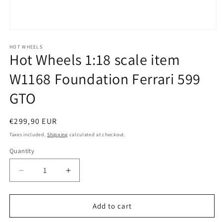
Open
media
1
HOT WHEELS
Hot Wheels 1:18 scale item
in
modal
W1168 Foundation Ferrari 599
GTO
Regular
€299,90 EUR
price
Taxes included.
Shipping
calculated at checkout.
Quantity
Quantity
Decrease
Increase
quantity
quantity
for
for
Hot
Hot
Add to cart
Wheels
Wheels