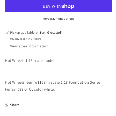
1:18
1:18
scale
scale
item
item
W1168
W1168
More payment options
Foundation
Foundation
Ferrari
Ferrari
Pickup available at
Berti Giocattoli
599
599
Usually ready in 24 hours
GTO
GTO
View store information
Hot Wheels 1:18 scale model.
Hot Wheels item W1168 in scale 1:18 Foundation Series,
Ferrari 599 GTO, color white.
Share