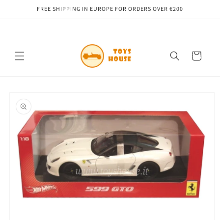
Skip to
FREE SHIPPING IN EUROPE FOR ORDERS OVER €200
content
Cart
Skip to
product
information