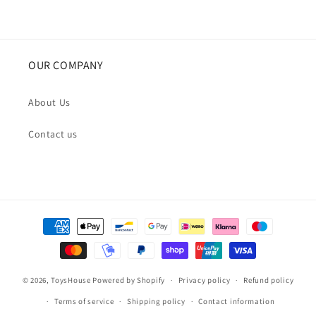
OUR COMPANY
About Us
Contact us
Payment
methods
© 2026,
ToysHouse
Powered by Shopify
Privacy policy
Refund policy
Terms of service
Shipping policy
Contact information