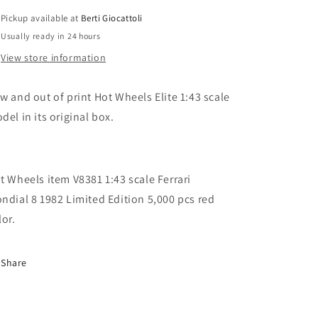
Ferrari
Ferrari
Pickup available at
Berti Giocattoli
Mondial
Mondial
Usually ready in 24 hours
8
8
1982
1982
View store information
Limited
Limited
Edition
Edition
w and out of print Hot Wheels Elite 1:43 scale
5000
5000
pcs
pcs
del in its original box.
t Wheels item V8381 1:43 scale Ferrari
ndial 8 1982 Limited Edition 5,000 pcs red
lor.
Share