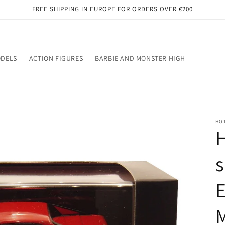
FREE SHIPPING IN EUROPE FOR ORDERS OVER €200
ODELS
ACTION FIGURES
BARBIE AND MONSTER HIGH
HO
H
s
E
M