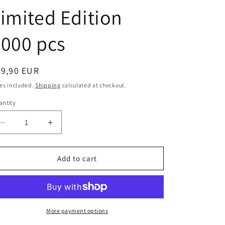
i
imited Edition
o
n
000 pcs
egular
89,90 EUR
ice
es included.
Shipping
calculated at checkout.
ntity
antity
Decrease
Increase
quantity
quantity
for
for
Hot
Hot
Add to cart
Wheels
Wheels
1:43
1:43
scale
scale
item
item
V8381
V8381
More payment options
Elite
Elite