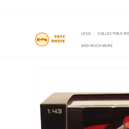
Skip to
content
LEGO
COLLECTIBLE M
AND MUCH MORE
Skip to
product
information