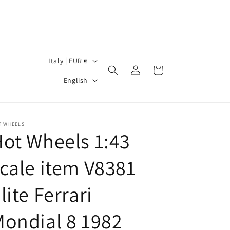
C
Italy | EUR €
Log
Cart
o
L
in
English
u
a
n
n
t
g
T WHEELS
ot Wheels 1:43
r
u
y
a
cale item V8381
/
g
r
lite Ferrari
e
e
ondial 8 1982
g