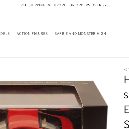
FREE SHIPPING IN EUROPE FOR ORDERS OVER €200
ODELS
ACTION FIGURES
BARBIE AND MONSTER HIGH
HO
H
s
E
S