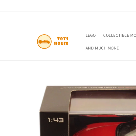
Skip to
content
LEGO
COLLECTIBLE M
AND MUCH MORE
Skip to
product
information