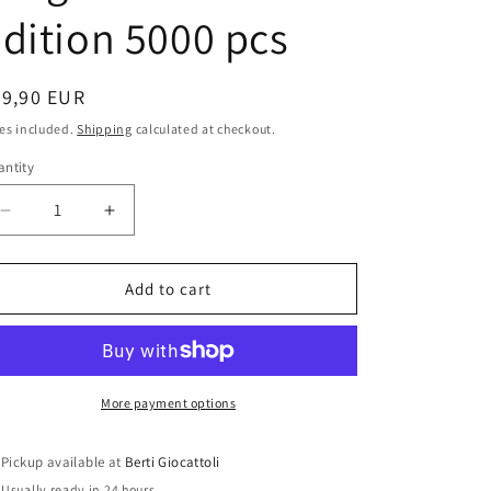
i
dition 5000 pcs
o
n
egular
69,90 EUR
ice
es included.
Shipping
calculated at checkout.
ntity
antity
Decrease
Increase
quantity
quantity
for
for
Hot
Hot
Add to cart
Wheels
Wheels
1:43
1:43
scale
scale
item
item
V8375
V8375
More payment options
Elite
Elite
Ferrari
Ferrari
Pickup available at
Berti Giocattoli
612
612
Usually ready in 24 hours