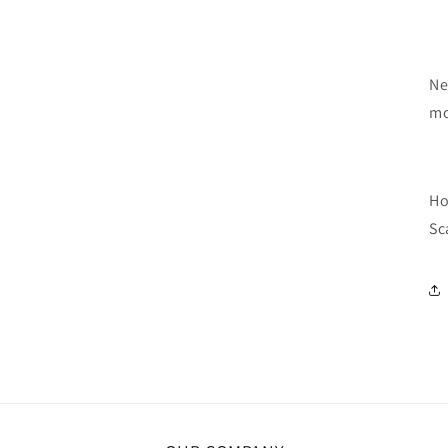
Ne
mo
Ho
Sc