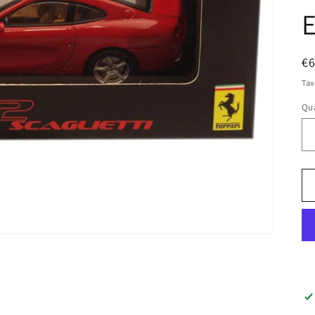
E
R
€
pr
Tax
Qua
Qu