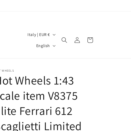
C
Italy | EUR €
Log
Cart
o
L
in
English
u
a
n
n
t
g
T WHEELS
ot Wheels 1:43
r
u
y
a
cale item V8375
/
g
r
lite Ferrari 612
e
e
caglietti Limited
g