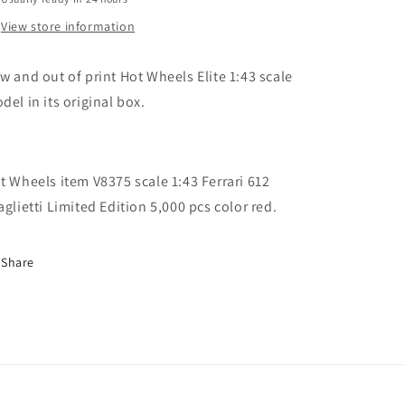
Scaglietti
Scaglietti
Limited
Limited
View store information
Edition
Edition
5000
5000
w and out of print Hot Wheels Elite 1:43 scale
pcs
pcs
del in its original box.
t Wheels item V8375 scale 1:43 Ferrari 612
aglietti Limited Edition 5,000 pcs color red.
Share