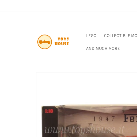
Skip to
content
LEGO
COLLECTIBLE M
AND MUCH MORE
Skip to
product
information