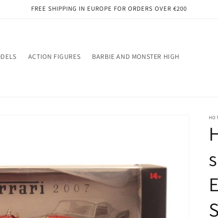
FREE SHIPPING IN EUROPE FOR ORDERS OVER €200
ODELS
ACTION FIGURES
BARBIE AND MONSTER HIGH
HO
H
s
E
S