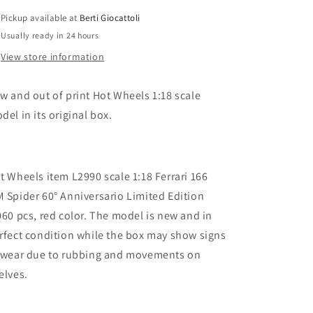
Ferrari
Ferrari
Pickup available at
Berti Giocattoli
166
166
Usually ready in 24 hours
MM
MM
Spider
Spider
View store information
60th
60th
Anniversary
Anniversary
w and out of print Hot Wheels 1:18 scale
Limited
Limited
Edition
Edition
del in its original box.
6060
6060
pcs
pcs
t Wheels item L2990 scale 1:18 Ferrari 166
 Spider 60° Anniversario Limited Edition
060 pcs, red color. The model is new and in
rfect condition while the box may show signs
 wear due to rubbing and movements on
elves.