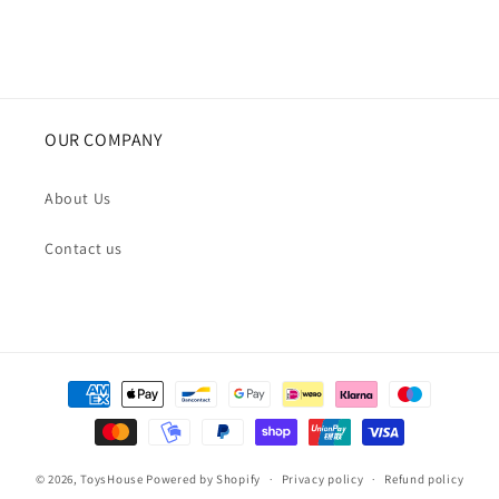
OUR COMPANY
About Us
Contact us
Payment
methods
© 2026,
ToysHouse
Powered by Shopify
Privacy policy
Refund policy