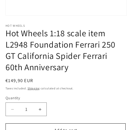
Open
media
1
HOT WHEELS
Hot Wheels 1:18 scale item
in
modal
L2948 Foundation Ferrari 250
GT California Spider Ferrari
60th Anniversary
Regular
€149,90 EUR
price
Taxes included.
Shipping
calculated at checkout.
Quantity
Quantity
Decrease
Increase
quantity
quantity
for
for