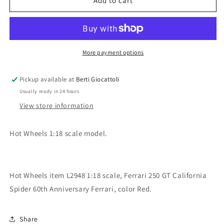
Hot
Hot
Add to cart
Wheels
Wheels
1:18
1:18
scale
scale
item
item
L2948
L2948
More payment options
Foundation
Foundation
Ferrari
Ferrari
Pickup available at
Berti Giocattoli
250
250
Usually ready in 24 hours
GT
GT
California
California
View store information
Spider
Spider
Ferrari
Ferrari
Hot Wheels 1:18 scale model.
60th
60th
Anniversary
Anniversary
Hot Wheels item L2948 1:18 scale, Ferrari 250 GT California
Spider 60th Anniversary Ferrari, color Red.
Share