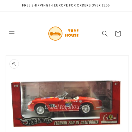
Skip to
FREE SHIPPING IN EUROPE FOR ORDERS OVER €200
content
Cart
Skip to
product
information