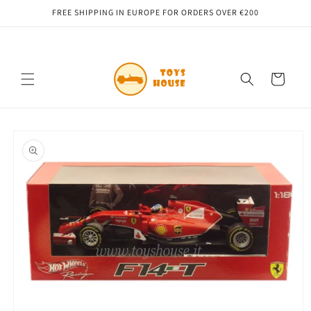
Skip to
FREE SHIPPING IN EUROPE FOR ORDERS OVER €200
content
Cart
Skip to
product
information