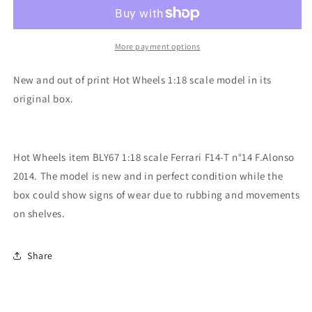
1:18
1:18
scale
scale
item
item
BLY67
BLY67
More payment options
Racing
Racing
Ferrari
Ferrari
New and out of print Hot Wheels 1:18 scale model in its
F14-
F14-
original box.
T
T
Alonso
Alonso
2014
2014
Hot Wheels item BLY67 1:18 scale Ferrari F14-T n°14 F.Alonso
2014. The model is new and in perfect condition while the
box could show signs of wear due to rubbing and movements
on shelves.
Share