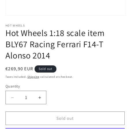
Open
media
1
HOT WHEELS
Hot Wheels 1:18 scale item
in
modal
BLY67 Racing Ferrari F14-T
Alonso 2014
Regular
€269,90 EUR
Sold out
price
Taxes included.
Shipping
calculated at checkout.
Quantity
Quantity
Decrease
Increase
quantity
quantity
for
for
Hot
Hot
Sold out
Wheels
Wheels