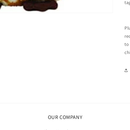
ta
Pl
re
to
ch
OUR COMPANY