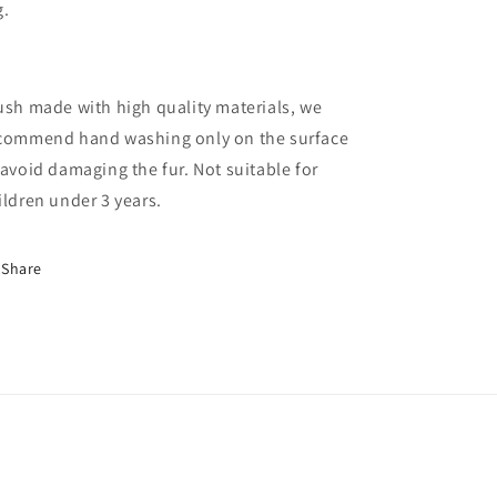
g.
ush made with high quality materials, we
commend hand washing only on the surface
 avoid damaging the fur. Not suitable for
ildren under 3 years.
Share