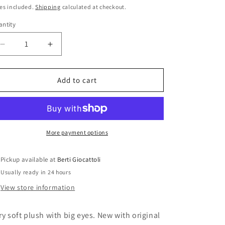
i
ice
es included.
Shipping
calculated at checkout.
o
ntity
antity
n
Decrease
Increase
quantity
quantity
for
for
Ty
Ty
Add to cart
Beanie
Beanie
Boos
Boos
Swoops
Swoops
The
The
Little
Little
More payment options
Owl
Owl
36095
36095
Pickup available at
Berti Giocattoli
Usually ready in 24 hours
View store information
ry soft plush with big eyes. New with original