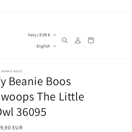
C
Italy | EUR €
Log
Cart
o
L
in
English
u
a
n
n
t
g
- BEANIE BOOS
y Beanie Boos
r
u
y
a
woops The Little
/
g
r
Owl 36095
e
e
g
egular
19,90 EUR