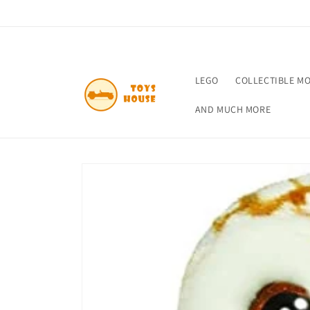
Skip to
content
LEGO
COLLECTIBLE M
AND MUCH MORE
Skip to
product
information