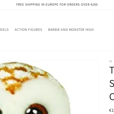
FREE SHIPPING IN EUROPE FOR ORDERS OVER €200
ODELS
ACTION FIGURES
BARBIE AND MONSTER HIGH
TY 
T
S
R
€