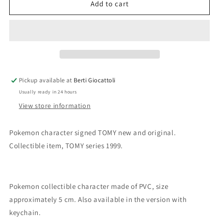
Takara
Takara
Add to cart
Tomy
Tomy
Pokemon
Pokemon
n.74
n.74
Geodude
Geodude
Pickup available at
Berti Giocattoli
Usually ready in 24 hours
View store information
Pokemon character signed TOMY new and original.
Collectible item, TOMY series 1999.
Pokemon collectible character made of PVC, size
approximately 5 cm. Also available in the version with
keychain.