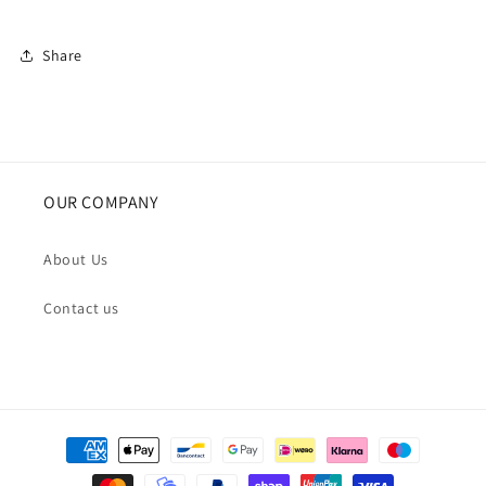
Share
OUR COMPANY
About Us
Contact us
Payment
methods