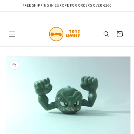
Skip to
FREE SHIPPING IN EUROPE FOR ORDERS OVER €200
content
Cart
Skip to
product
information