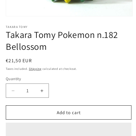
Open
media
1
TAKARA TOMY
Takara Tomy Pokemon n.182
in
modal
Bellossom
Regular
€21,50 EUR
price
Taxes included.
Shipping
calculated at checkout.
Quantity
Quantity
Decrease
Increase
quantity
quantity
for
for
Takara
Takara
Add to cart
Tomy
Tomy
Pokemon
Pokemon
n.182
n.182