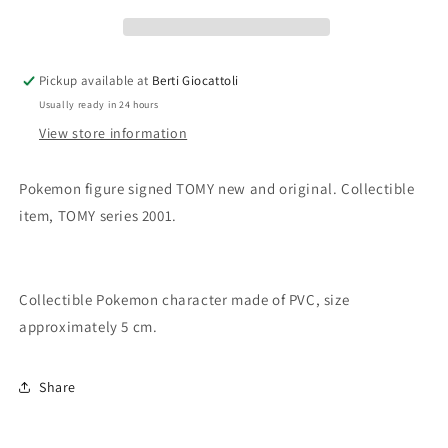
Bellossom
Bellossom
Pickup available at
Berti Giocattoli
Usually ready in 24 hours
View store information
Pokemon figure signed TOMY new and original. Collectible
item, TOMY series 2001.
Collectible Pokemon character made of PVC, size
approximately 5 cm.
Share