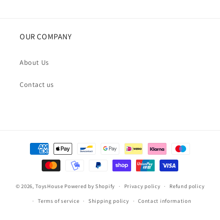
OUR COMPANY
About Us
Contact us
Payment
methods
© 2026,
ToysHouse
Powered by Shopify
Privacy policy
Refund policy
Terms of service
Shipping policy
Contact information