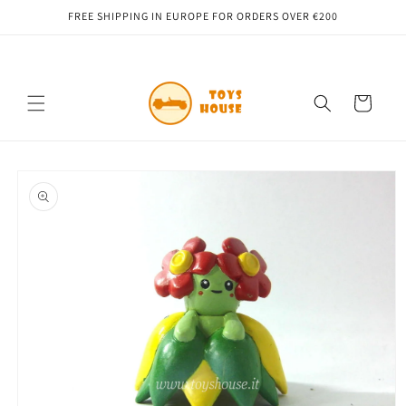
Skip to
FREE SHIPPING IN EUROPE FOR ORDERS OVER €200
content
Cart
Skip to
product
information