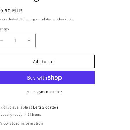
i
o
egular
19,90 EUR
ice
n
es included.
Shipping
calculated at checkout.
ntity
antity
Decrease
Increase
quantity
quantity
for
for
Bburago
Bburago
Add to cart
1:43
1:43
scale
scale
item
item
4141
4141
1:43
1:43
More payment options
Collection
Collection
Lamborghini
Lamborghini
Pickup available at
Berti Giocattoli
Diablo
Diablo
Usually ready in 24 hours
View store information