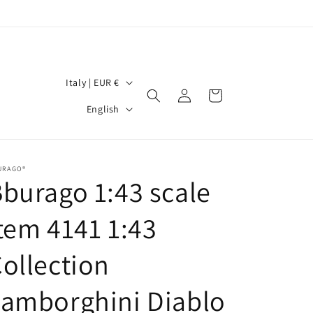
C
Italy | EUR €
Log
Cart
o
L
in
English
u
a
n
n
t
g
URAGO®
burago 1:43 scale
r
u
y
a
tem 4141 1:43
/
g
r
ollection
e
e
amborghini Diablo
g