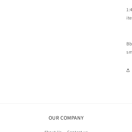
1:
it
Bb
sm
OUR COMPANY