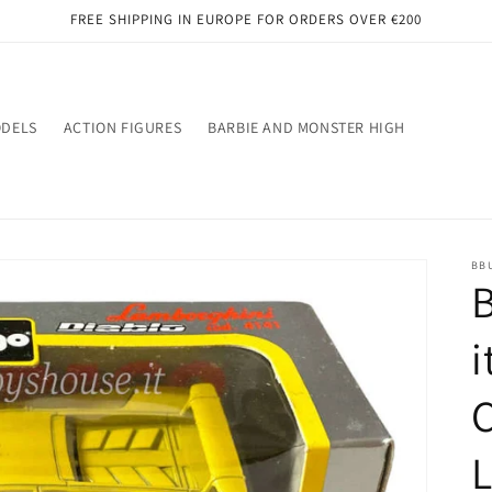
FREE SHIPPING IN EUROPE FOR ORDERS OVER €200
ODELS
ACTION FIGURES
BARBIE AND MONSTER HIGH
BB
B
i
C
L