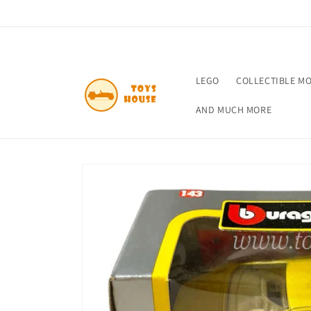
Skip to
content
LEGO
COLLECTIBLE M
AND MUCH MORE
Skip to
product
information