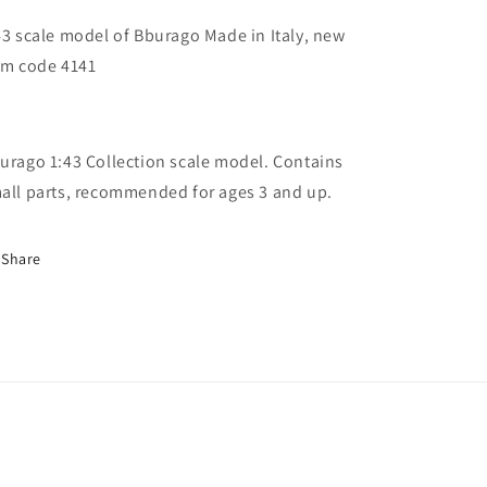
43 scale model of Bburago Made in Italy, new
em code 4141
urago 1:43 Collection scale model. Contains
all parts, recommended for ages 3 and up.
Share