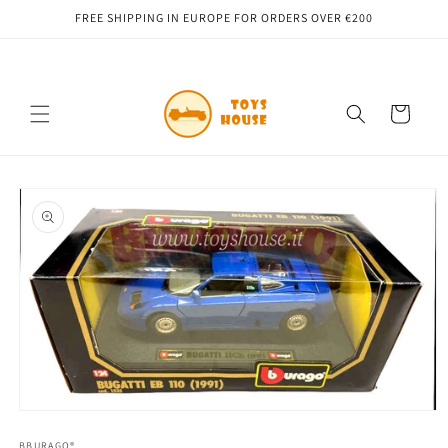
Skip to
FREE SHIPPING IN EUROPE FOR ORDERS OVER €200
content
Cart
Skip to
product
information
Open
media
1
BBURAGO®