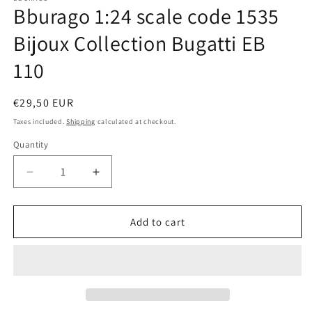
Bburago 1:24 scale code 1535
in
modal
Bijoux Collection Bugatti EB
110
Regular
€29,50 EUR
price
Taxes included.
Shipping
calculated at checkout.
Quantity
Quantity
Decrease
Increase
quantity
quantity
for
for
Bburago
Bburago
Add to cart
1:24
1:24
scale
scale
code
code
1535
1535
Bijoux
Bijoux
Collection
Collection