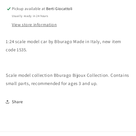
Bugatti
Bugatti
Pickup available at
Berti Giocattoli
EB
EB
Usually ready in 24 hours
110
110
View store information
1:24 scale model car by Bburago Made in Italy, new item
code 1535.
Scale model collection Bburago Bijoux Collection. Contains
small parts, recommended for ages 3 and up.
Share