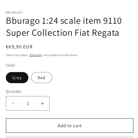
Open
media
1
BBURAGO®
Bburago 1:24 scale item 9110
in
modal
Super Collection Fiat Regata
Regular
€69,90 EUR
price
Taxes included.
Shipping
calculated at checkout.
Color
Grey
Red
Quantity
Quantity
Decrease
Increase
quantity
quantity
for
for
Bburago
Bburago
Add to cart
1:24
1:24