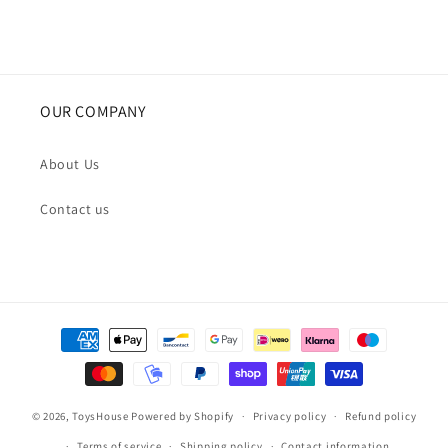
OUR COMPANY
About Us
Contact us
Payment
methods
© 2026,
ToysHouse
Powered by Shopify
Privacy policy
Refund policy
Terms of service
Shipping policy
Contact information