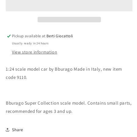
scale
scale
item
item
9110
9110
Super
Super
Collection
Collection
Fiat
Fiat
Pickup available at
Berti Giocattoli
Regata
Regata
Usually ready in 24 hours
View store information
1:24 scale model car by Bburago Made in Italy, new item
code 9110.
Bburago Super Collection scale model. Contains small parts,
recommended for ages 3 and up.
Share