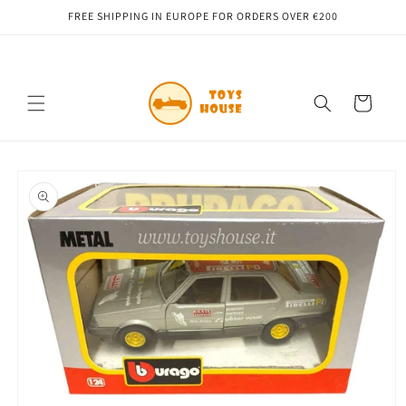
Skip to
FREE SHIPPING IN EUROPE FOR ORDERS OVER €200
content
Cart
Skip to
product
information