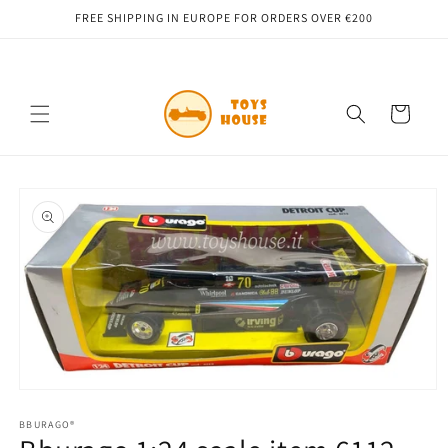
Skip to
FREE SHIPPING IN EUROPE FOR ORDERS OVER €200
content
Cart
Skip to
product
information
Open
media
1
BBURAGO®
in