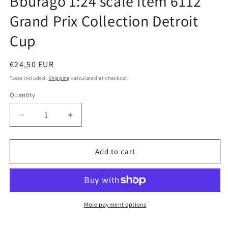
Bburago 1:24 scale item 6112
modal
Grand Prix Collection Detroit
Cup
Regular
€24,50 EUR
price
Taxes included.
Shipping
calculated at checkout.
Quantity
Quantity
Decrease
Increase
quantity
quantity
for
for
Bburago
Bburago
Add to cart
1:24
1:24
scale
scale
item
item
6112
6112
Grand
Grand
More payment options
Prix
Prix
Collection
Collection