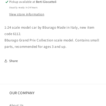
Pickup available at
Berti Giocattoli
Detroit
Detroit
Usually ready in 24 hours
Cup
Cup
View store information
1:24 scale model car by Bburago Made in Italy, new item
code 6112.
Bburago Grand Prix Collection scale model. Contains small
parts, recommended for ages 3 and up.
Share
OUR COMPANY
About Us