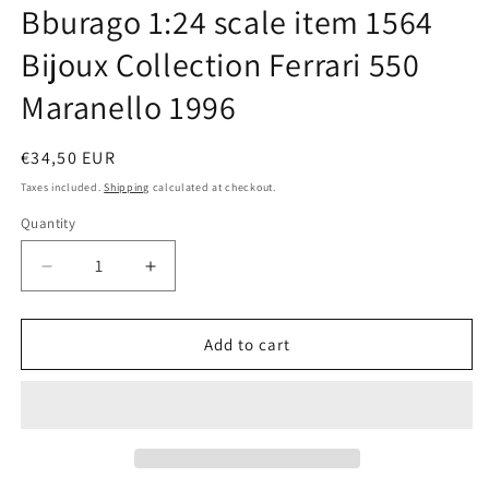
Bburago 1:24 scale item 1564
in
modal
Bijoux Collection Ferrari 550
Maranello 1996
Regular
€34,50 EUR
price
Taxes included.
Shipping
calculated at checkout.
Quantity
Quantity
Decrease
Increase
quantity
quantity
for
for
Bburago
Bburago
Add to cart
1:24
1:24
scale
scale
item
item
1564
1564
Bijoux
Bijoux
Collection
Collection