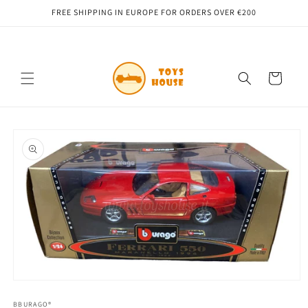
Skip to
FREE SHIPPING IN EUROPE FOR ORDERS OVER €200
content
Cart
Skip to
product
information
Open
media
1
BBURAGO®