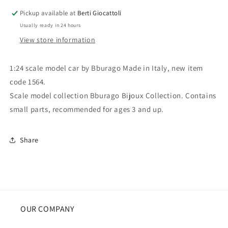
Ferrari
Ferrari
Pickup available at
Berti Giocattoli
550
550
Usually ready in 24 hours
Maranello
Maranello
1996
1996
View store information
1:24 scale model car by Bburago Made in Italy, new item
code 1564.
Scale model collection Bburago Bijoux Collection. Contains
small parts, recommended for ages 3 and up.
Share
OUR COMPANY