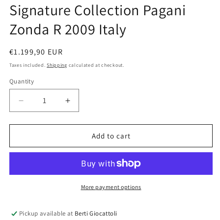
Signature Collection Pagani
Zonda R 2009 Italy
Regular
€1.199,90 EUR
price
Taxes included.
Shipping
calculated at checkout.
Quantity
Quantity
Decrease
Increase
quantity
quantity
for
for
AUTOart
AUTOart
Add to cart
1:18
1:18
scale
scale
item
item
78262
78262
Signature
Signature
More payment options
Collection
Collection
Pagani
Pagani
Pickup available at
Berti Giocattoli
Zonda
Zonda