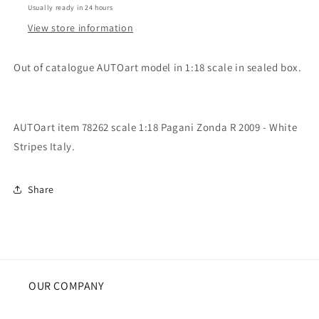
Usually ready in 24 hours
R
R
2009
2009
View store information
Italy
Italy
Out of catalogue AUTOart model in 1:18 scale in sealed box.
AUTOart item 78262 scale 1:18 Pagani Zonda R 2009 - White
Stripes Italy.
Share
OUR COMPANY