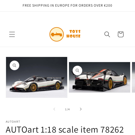
Skip to
FREE SHIPPING IN EUROPE FOR ORDERS OVER €200
content
Cart
Skip to
product
information
Open
O
media
m
Open
2
3
media
in
in
1
of
1
/
4
modal
m
in
modal
AUTOART
AUTOart 1:18 scale item 78262