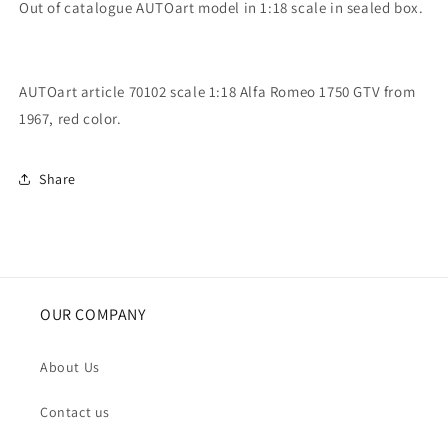
Out of catalogue AUTOart model in 1:18 scale in sealed box.
AUTOart article 70102 scale 1:18 Alfa Romeo 1750 GTV from
1967, red color.
Share
OUR COMPANY
About Us
Contact us