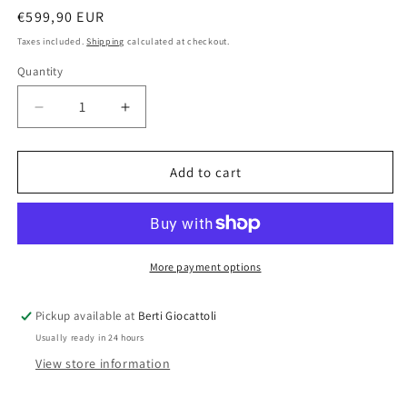
Regular
€599,90 EUR
price
Taxes included.
Shipping
calculated at checkout.
Quantity
Quantity
Decrease
Increase
quantity
quantity
for
for
AUTOart
AUTOart
Add to cart
scale
scale
1:18
1:18
item
item
70102
70102
Millennium
Millennium
More payment options
Collection
Collection
Alfa
Alfa
Pickup available at
Berti Giocattoli
Romeo
Romeo
Usually ready in 24 hours
1750
1750
GTV
GTV
View store information
1967
1967