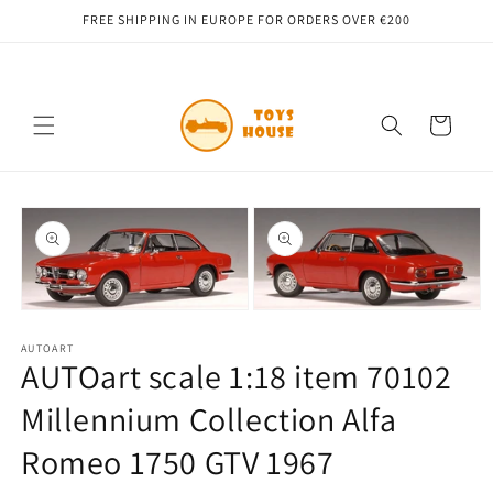
Skip to
FREE SHIPPING IN EUROPE FOR ORDERS OVER €200
content
Cart
Skip to
product
information
Open
Open
media
media
1
AUTOART
2
AUTOart scale 1:18 item 70102
in
in
modal
modal
Millennium Collection Alfa
Romeo 1750 GTV 1967