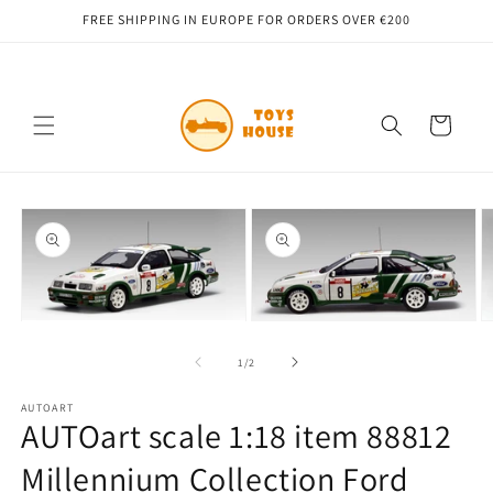
Skip to
FREE SHIPPING IN EUROPE FOR ORDERS OVER €200
content
Cart
Skip to
product
information
Open
Open
O
media
media
m
1
2
3
of
1
/
2
in
in
in
modal
modal
m
AUTOART
AUTOart scale 1:18 item 88812
Millennium Collection Ford