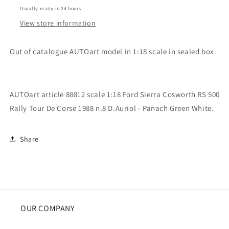
Sierra
Sierra
Usually ready in 24 hours
Cosworth
Cosworth
RS
RS
View store information
500
500
Rally
Rally
Out of catalogue AUTOart model in 1:18 scale in sealed box.
Tour
Tour
De
De
Corse
Corse
1988
1988
AUTOart article 88812 scale 1:18 Ford Sierra Cosworth RS 500
n.8
n.8
Rally Tour De Corse 1988 n.8 D.Auriol - Panach Green White.
D.Auriol
D.Auriol
Share
OUR COMPANY