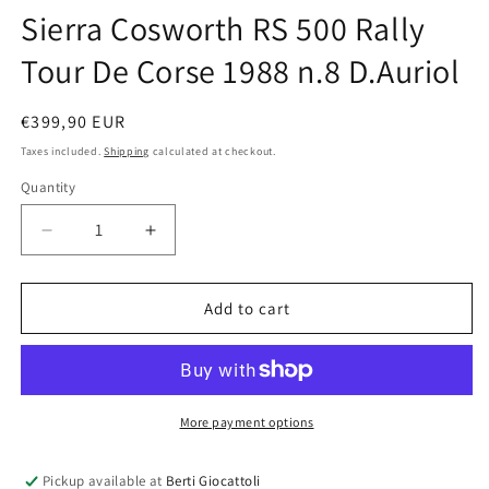
Sierra Cosworth RS 500 Rally
Tour De Corse 1988 n.8 D.Auriol
Regular
€399,90 EUR
price
Taxes included.
Shipping
calculated at checkout.
Quantity
Quantity
Decrease
Increase
quantity
quantity
for
for
AUTOart
AUTOart
Add to cart
scale
scale
1:18
1:18
item
item
88812
88812
Millennium
Millennium
More payment options
Collection
Collection
Ford
Ford
Pickup available at
Berti Giocattoli