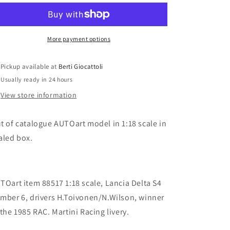
1:18
1:18
item
item
88517
88517
Signature
Signature
More payment options
Collection
Collection
Lancia
Lancia
Pickup available at
Berti Giocattoli
Delta
Delta
Usually ready in 24 hours
S4
S4
Winner
Winner
View store information
RAC
RAC
1985
1985
t of catalogue AUTOart model in 1:18 scale in
n.6
n.6
H.Toivonen/N.Wilson
H.Toivonen/N.Wilson
aled box.
TOart item 88517 1:18 scale, Lancia Delta S4
mber 6, drivers H.Toivonen/N.Wilson, winner
 the 1985 RAC. Martini Racing livery.