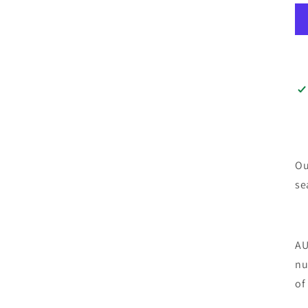
Ou
se
AU
nu
of