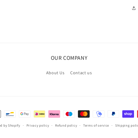
OUR COMPANY
About Us
Contact us
d by Shopify
Privacy policy
Refund policy
Terms of service
Shipping poli