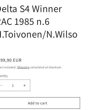
i
elta S4 Winner
o
n
AC 1985 n.6
.Toivonen/N.Wilso
n
egular
599,90 EUR
ice
es included.
Shipping
calculated at checkout.
ntity
antity
Decrease
Increase
quantity
quantity
for
for
AUTOart
AUTOart
Add to cart
scale
scale