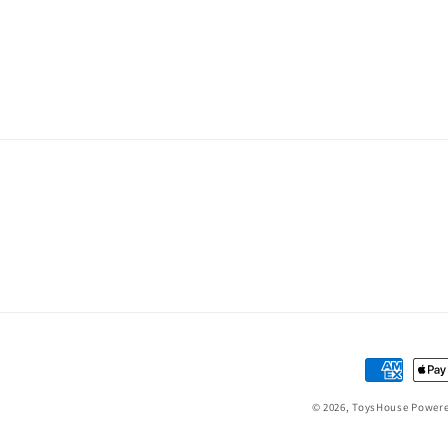
Payment
methods
© 2026,
ToysHouse
Powere