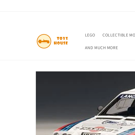
Skip to
content
LEGO
COLLECTIBLE M
AND MUCH MORE
Skip to
product
information