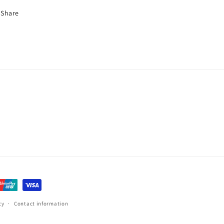
Share
cy
Contact information