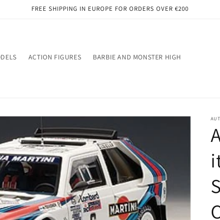
FREE SHIPPING IN EUROPE FOR ORDERS OVER €200
ODELS
ACTION FIGURES
BARBIE AND MONSTER HIGH
AU
A
i
S
C