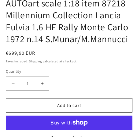
AUTOart scale 1:18 item 87218
in
modal
Millennium Collection Lancia
Fulvia 1.6 HF Rally Monte Carlo
1972 n.14 S.Munar/M.Mannucci
Regular
€699,90 EUR
price
Taxes included.
Shipping
calculated at checkout.
Quantity
Quantity
Decrease
Increase
quantity
quantity
for
for
AUTOart
AUTOart
Add to cart
scale
scale
1:18
1:18
item
item
87218
87218