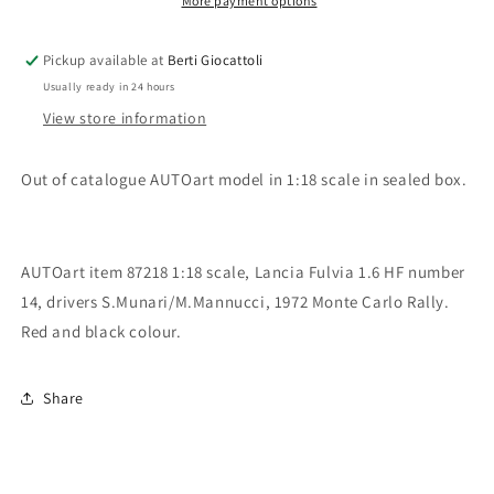
Millennium
Millennium
More payment options
Collection
Collection
Lancia
Lancia
Pickup available at
Berti Giocattoli
Fulvia
Fulvia
Usually ready in 24 hours
1.6
1.6
HF
HF
View store information
Rally
Rally
Monte
Monte
Out of catalogue AUTOart model in 1:18 scale in sealed box.
Carlo
Carlo
1972
1972
n.14
n.14
S.Munar/M.Mannucci
S.Munar/M.Mannucci
AUTOart item 87218 1:18 scale, Lancia Fulvia 1.6 HF number
14, drivers S.Munari/M.Mannucci, 1972 Monte Carlo Rally.
Red and black colour.
Share