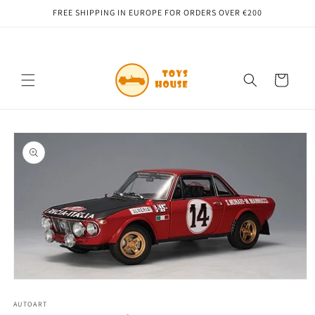
Skip to
FREE SHIPPING IN EUROPE FOR ORDERS OVER €200
content
Cart
Skip to
product
information
Open
media
1
AUTOART