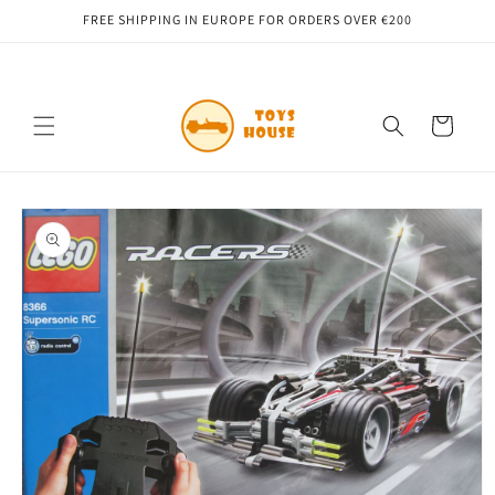
Skip to
FREE SHIPPING IN EUROPE FOR ORDERS OVER €200
content
Cart
Skip to
product
information