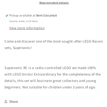
More payment options
Pickup available at
Berti Giocattoli
Usually ready in 24 hours
View store information
Come and discover one of the most sought-after LEGO Racers
sets, Supersonic!
Supersonic RC is a radio-controlled LEGO set made 100%
with LEGO bricks! Extraordinary for the completeness of the
details, this set will fascinate great collectors and young
beginners. Not suitable for children under 3 years of age.
Share