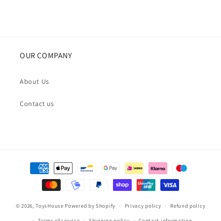
OUR COMPANY
About Us
Contact us
Payment
methods
© 2026,
ToysHouse
Powered by Shopify
Privacy policy
Refund policy
Terms of service
Shipping policy
Contact information