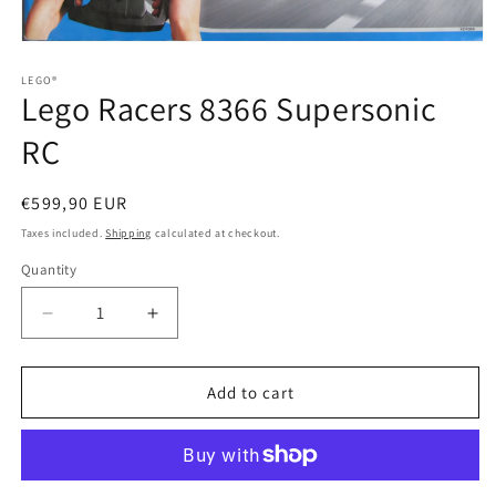
Open
media
1
LEGO®
Lego Racers 8366 Supersonic
in
modal
RC
Regular
€599,90 EUR
price
Taxes included.
Shipping
calculated at checkout.
Quantity
Quantity
Decrease
Increase
quantity
quantity
for
for
Lego
Lego
Add to cart
Racers
Racers
8366
8366
Supersonic
Supersonic
RC
RC