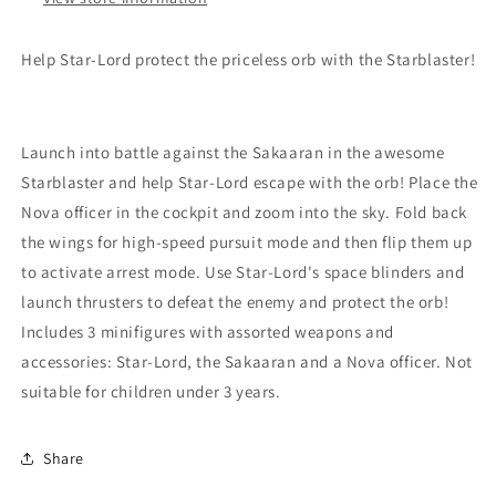
Help Star-Lord protect the priceless orb with the Starblaster!
Launch into battle against the Sakaaran in the awesome
Starblaster and help Star-Lord escape with the orb! Place the
Nova officer in the cockpit and zoom into the sky. Fold back
the wings for high-speed pursuit mode and then flip them up
to activate arrest mode. Use Star-Lord's space blinders and
launch thrusters to defeat the enemy and protect the orb!
Includes 3 minifigures with assorted weapons and
accessories: Star-Lord, the Sakaaran and a Nova officer. Not
suitable for children under 3 years.
Share