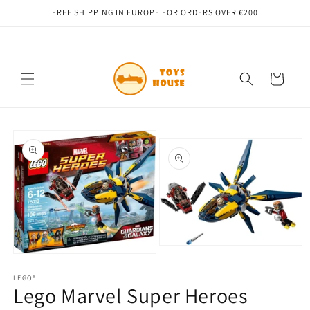
Skip to
FREE SHIPPING IN EUROPE FOR ORDERS OVER €200
content
Cart
Skip to
product
information
Open
Open
media
media
2
1
LEGO®
in
Lego Marvel Super Heroes
in
modal
modal