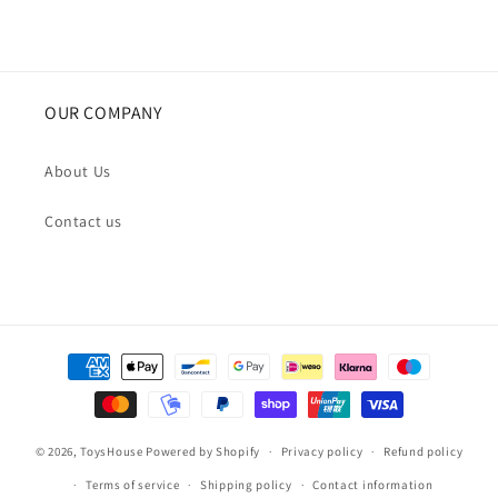
OUR COMPANY
About Us
Contact us
Payment
methods
© 2026,
ToysHouse
Powered by Shopify
Privacy policy
Refund policy
Terms of service
Shipping policy
Contact information