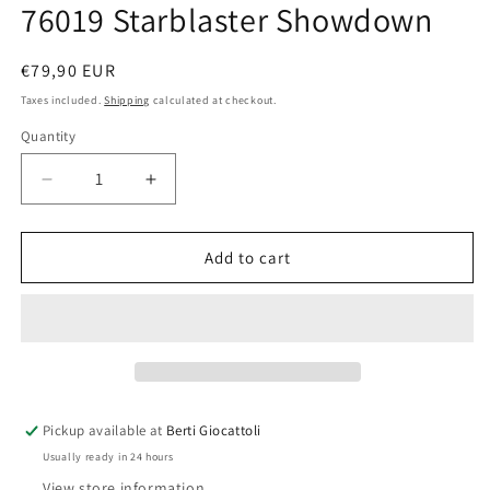
76019 Starblaster Showdown
Regular
€79,90 EUR
price
Taxes included.
Shipping
calculated at checkout.
Quantity
Quantity
Decrease
Increase
quantity
quantity
for
for
Lego
Lego
Add to cart
Marvel
Marvel
Super
Super
Heroes
Heroes
76019
76019
Starblaster
Starblaster
Showdown
Showdown
Pickup available at
Berti Giocattoli
Usually ready in 24 hours
View store information