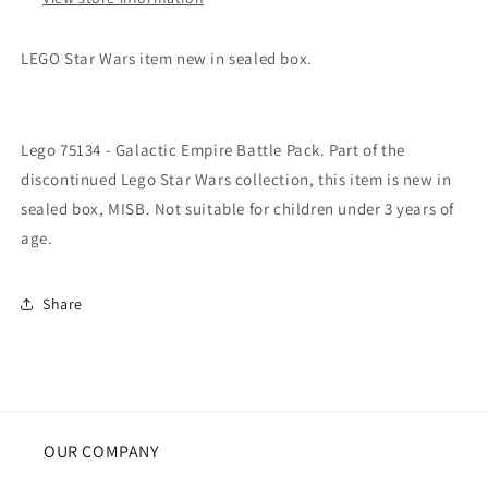
LEGO Star Wars item new in sealed box.
Lego 75134 - Galactic Empire Battle Pack. Part of the
discontinued Lego Star Wars collection, this item is new in
sealed box, MISB. Not suitable for children under 3 years of
age.
Share
OUR COMPANY