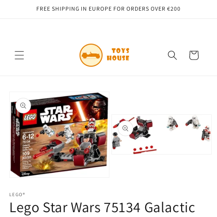
Skip to
FREE SHIPPING IN EUROPE FOR ORDERS OVER €200
content
Cart
Skip to
product
information
Open
media
2
in
Open
modal
media
1
LEGO®
Lego Star Wars 75134 Galactic
in
modal