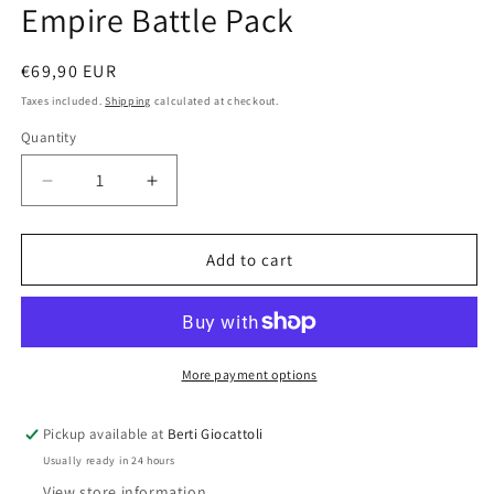
Empire Battle Pack
Regular
€69,90 EUR
price
Taxes included.
Shipping
calculated at checkout.
Quantity
Quantity
Decrease
Increase
quantity
quantity
for
for
Lego
Lego
Add to cart
Star
Star
Wars
Wars
75134
75134
Galactic
Galactic
Empire
Empire
More payment options
Battle
Battle
Pack
Pack
Pickup available at
Berti Giocattoli
Usually ready in 24 hours
View store information