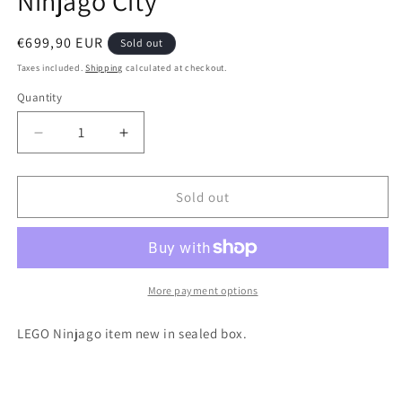
Ninjago City
Regular
€699,90 EUR
Sold out
price
Taxes included.
Shipping
calculated at checkout.
Quantity
Quantity
Decrease
Increase
quantity
quantity
for
for
Lego
Lego
Sold out
Ninjago
Ninjago
70728
70728
Battle
Battle
for
for
Ninjago
Ninjago
More payment options
City
City
LEGO Ninjago item new in sealed box.