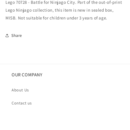
Lego 70728 - Battle for Ninjago City. Part of the out-of-print
Lego Ninjago collection, this item is new in sealed box,
MISB. Not suitable for children under 3 years of age.
Share
OUR COMPANY
About Us
Contact us