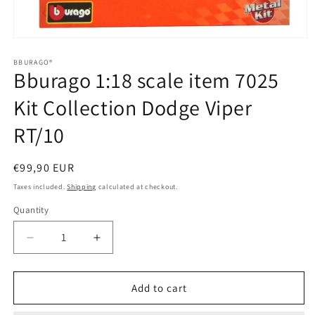
Open
media
1
BBURAGO®
Bburago 1:18 scale item 7025
in
modal
Kit Collection Dodge Viper
RT/10
Regular
€99,90 EUR
price
Taxes included.
Shipping
calculated at checkout.
Quantity
Quantity
Decrease
Increase
quantity
quantity
for
for
Bburago
Bburago
Add to cart
1:18
1:18