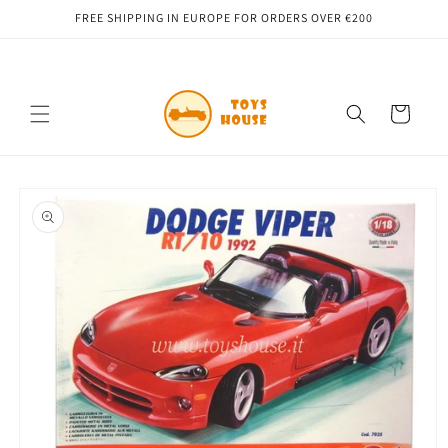
Skip to
FREE SHIPPING IN EUROPE FOR ORDERS OVER €200
content
Cart
Skip to
product
information