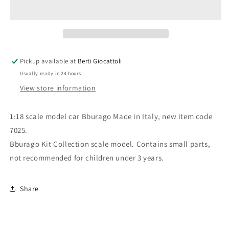
scale
scale
item
item
7025
7025
Kit
Kit
Collection
Collection
Dodge
Dodge
Pickup available at
Berti Giocattoli
Viper
Viper
Usually ready in 24 hours
RT/10
RT/10
View store information
1:18 scale model car Bburago Made in Italy, new item code
7025.
Bburago Kit Collection scale model. Contains small parts,
not recommended for children under 3 years.
Share