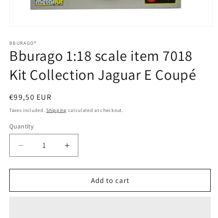
Open
media
1
BBURAGO®
Bburago 1:18 scale item 7018
in
modal
Kit Collection Jaguar E Coupé
Regular
€99,50 EUR
price
Taxes included.
Shipping
calculated at checkout.
Quantity
Quantity
Decrease
Increase
quantity
quantity
for
for
Bburago
Bburago
Add to cart
1:18
1:18
scale
scale
item
item