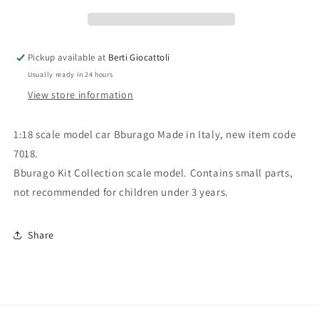
7018
7018
Kit
Kit
Collection
Collection
Jaguar
Jaguar
Pickup available at
Berti Giocattoli
E
E
Usually ready in 24 hours
Coupé
Coupé
View store information
1:18 scale model car Bburago Made in Italy, new item code
7018.
Bburago Kit Collection scale model. Contains small parts,
not recommended for children under 3 years.
Share