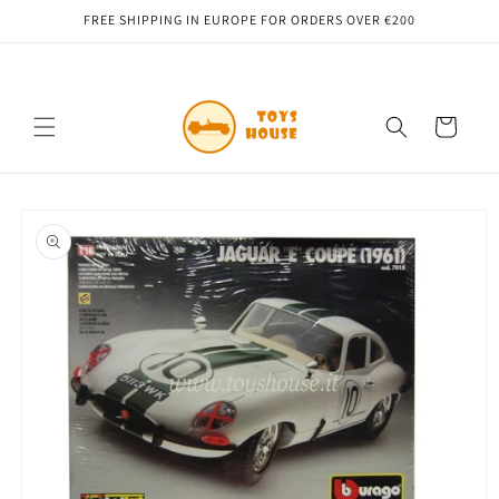
Skip to
FREE SHIPPING IN EUROPE FOR ORDERS OVER €200
content
Cart
Skip to
product
information