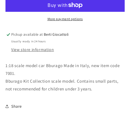
scale
scale
item
item
7001
7001
Kit
Kit
More payment options
Collection
Collection
Renault
Renault
Pickup available at
Berti Giocattoli
Alpine
Alpine
Usually ready in 24 hours
A110
A110
1600s
1600s
View store information
Montecarlo
Montecarlo
1:18 scale model car Bburago Made in Italy, new item code
7001.
Bburago Kit Collection scale model. Contains small parts,
not recommended for children under 3 years.
Share