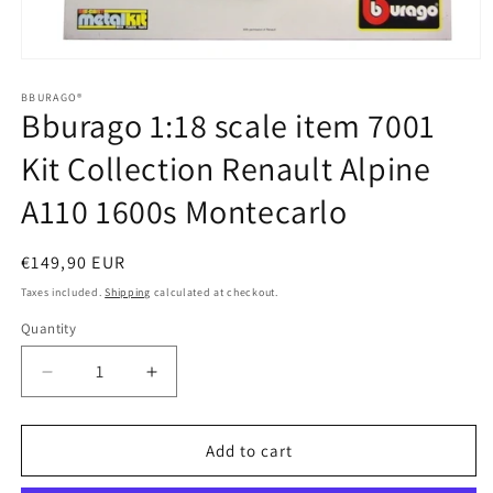
Open
media
1
BBURAGO®
Bburago 1:18 scale item 7001
in
modal
Kit Collection Renault Alpine
A110 1600s Montecarlo
Regular
€149,90 EUR
price
Taxes included.
Shipping
calculated at checkout.
Quantity
Quantity
Decrease
Increase
quantity
quantity
for
for
Bburago
Bburago
Add to cart
1:18
1:18