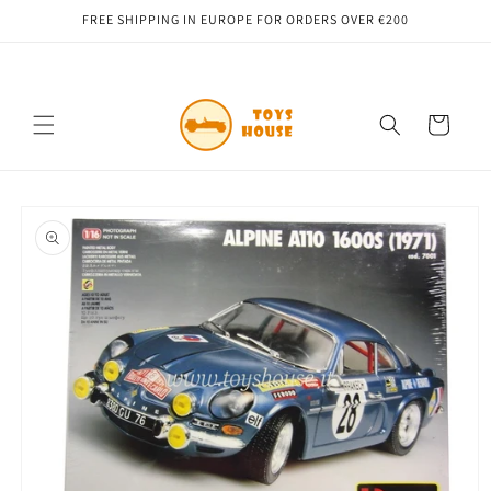
Skip to
FREE SHIPPING IN EUROPE FOR ORDERS OVER €200
content
Cart
Skip to
product
information